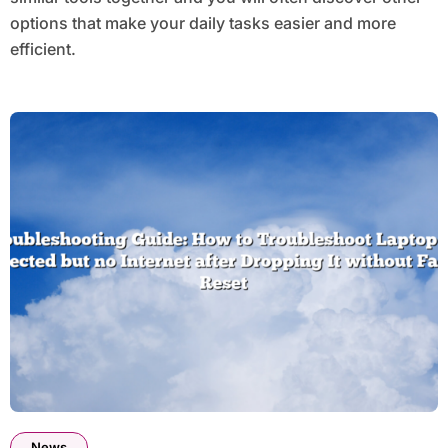
options that make your daily tasks easier and more
efficient.
News