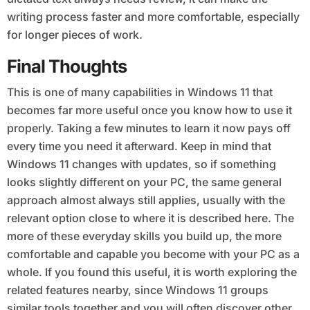
writing process faster and more comfortable, especially
for longer pieces of work.
Final Thoughts
This is one of many capabilities in Windows 11 that
becomes far more useful once you know how to use it
properly. Taking a few minutes to learn it now pays off
every time you need it afterward. Keep in mind that
Windows 11 changes with updates, so if something
looks slightly different on your PC, the same general
approach almost always still applies, usually with the
relevant option close to where it is described here. The
more of these everyday skills you build up, the more
comfortable and capable you become with your PC as a
whole. If you found this useful, it is worth exploring the
related features nearby, since Windows 11 groups
similar tools together and you will often discover other