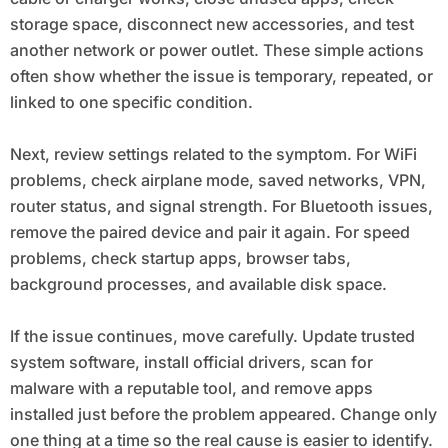
storage space, disconnect new accessories, and test
another network or power outlet. These simple actions
often show whether the issue is temporary, repeated, or
linked to one specific condition.
Next, review settings related to the symptom. For WiFi
problems, check airplane mode, saved networks, VPN,
router status, and signal strength. For Bluetooth issues,
remove the paired device and pair it again. For speed
problems, check startup apps, browser tabs,
background processes, and available disk space.
If the issue continues, move carefully. Update trusted
system software, install official drivers, scan for
malware with a reputable tool, and remove apps
installed just before the problem appeared. Change only
one thing at a time so the real cause is easier to identify.