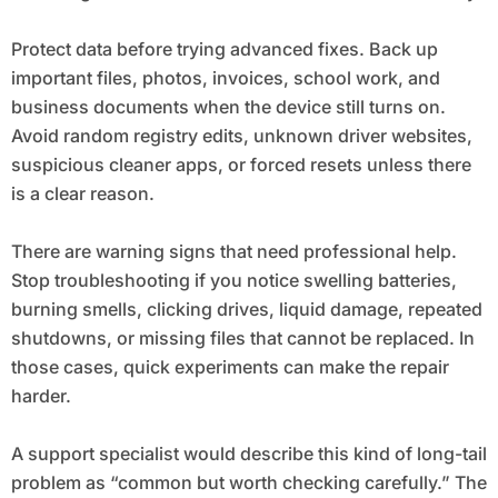
Protect data before trying advanced fixes. Back up
important files, photos, invoices, school work, and
business documents when the device still turns on.
Avoid random registry edits, unknown driver websites,
suspicious cleaner apps, or forced resets unless there
is a clear reason.
There are warning signs that need professional help.
Stop troubleshooting if you notice swelling batteries,
burning smells, clicking drives, liquid damage, repeated
shutdowns, or missing files that cannot be replaced. In
those cases, quick experiments can make the repair
harder.
A support specialist would describe this kind of long-tail
problem as “common but worth checking carefully.” The