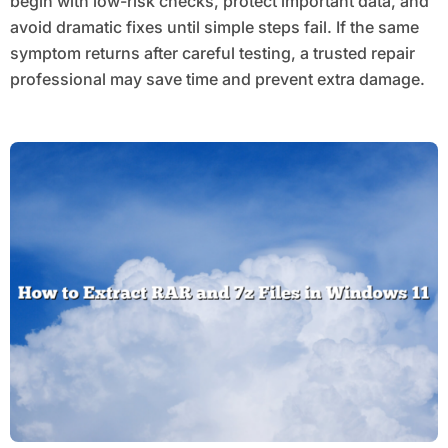
begin with low-risk checks, protect important data, and
avoid dramatic fixes until simple steps fail. If the same
symptom returns after careful testing, a trusted repair
professional may save time and prevent extra damage.