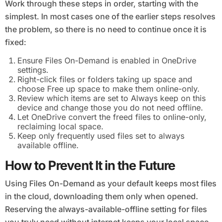
Work through these steps in order, starting with the
simplest. In most cases one of the earlier steps resolves
the problem, so there is no need to continue once it is
fixed:
Ensure Files On-Demand is enabled in OneDrive
settings.
Right-click files or folders taking up space and
choose Free up space to make them online-only.
Review which items are set to Always keep on this
device and change those you do not need offline.
Let OneDrive convert the freed files to online-only,
reclaiming local space.
Keep only frequently used files set to always
available offline.
How to Prevent It in the Future
Using Files On-Demand as your default keeps most files
in the cloud, downloading them only when opened.
Reserving the always-available-offline setting for files