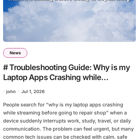
News
# Troubleshooting Guide: Why is my
Laptop Apps Crashing while
Streaming before Going to Repair
john
Jul 1, 2026
Shop
People search for “why is my laptop apps crashing
while streaming before going to repair shop” when a
device suddenly interrupts work, study, travel, or daily
communication. The problem can feel urgent, but many
common tech issues can be checked with calm, safe