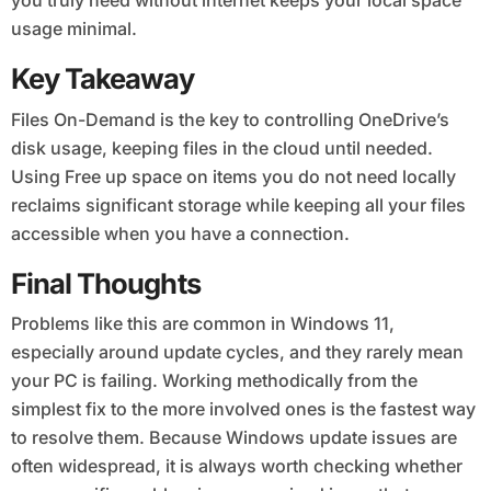
you truly need without internet keeps your local space
usage minimal.
Key Takeaway
Files On-Demand is the key to controlling OneDrive’s
disk usage, keeping files in the cloud until needed.
Using Free up space on items you do not need locally
reclaims significant storage while keeping all your files
accessible when you have a connection.
Final Thoughts
Problems like this are common in Windows 11,
especially around update cycles, and they rarely mean
your PC is failing. Working methodically from the
simplest fix to the more involved ones is the fastest way
to resolve them. Because Windows update issues are
often widespread, it is always worth checking whether