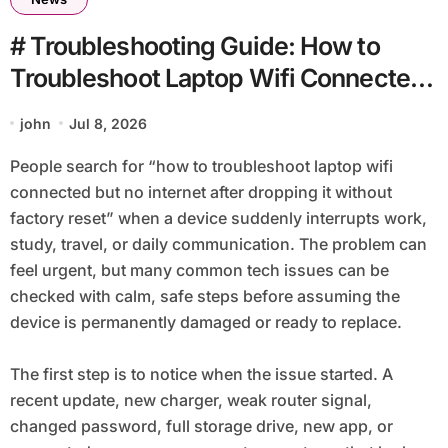
# Troubleshooting Guide: How to
Troubleshoot Laptop Wifi Connected
but no Internet after Dropping It
john
Jul 8, 2026
without Factory Reset
People search for “how to troubleshoot laptop wifi
connected but no internet after dropping it without
factory reset” when a device suddenly interrupts work,
study, travel, or daily communication. The problem can
feel urgent, but many common tech issues can be
checked with calm, safe steps before assuming the
device is permanently damaged or ready to replace.
The first step is to notice when the issue started. A
recent update, new charger, weak router signal,
changed password, full storage drive, new app, or