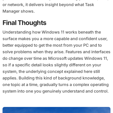
or network, it delivers insight beyond what Task
Manager shows.
Final Thoughts
Understanding how Windows 11 works beneath the
surface makes you a more capable and confident user,
better equipped to get the most from your PC and to
solve problems when they arise. Features and interfaces
do change over time as Microsoft updates Windows 11,
so if a specific detail looks slightly different on your
system, the underlying concept explained here still
applies. Building this kind of background knowledge,
one topic at a time, gradually turns a complex operating
system into one you genuinely understand and control.