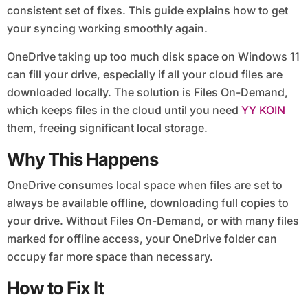
consistent set of fixes. This guide explains how to get
your syncing working smoothly again.
OneDrive taking up too much disk space on Windows 11
can fill your drive, especially if all your cloud files are
downloaded locally. The solution is Files On-Demand,
which keeps files in the cloud until you need
YY KOIN
them, freeing significant local storage.
Why This Happens
OneDrive consumes local space when files are set to
always be available offline, downloading full copies to
your drive. Without Files On-Demand, or with many files
marked for offline access, your OneDrive folder can
occupy far more space than necessary.
How to Fix It