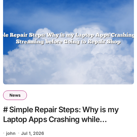
News
# Simple Repair Steps: Why is my
Laptop Apps Crashing while
Streaming before Going to Repair
john
Jul 1, 2026