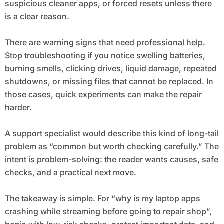
suspicious cleaner apps, or forced resets unless there
is a clear reason.
There are warning signs that need professional help.
Stop troubleshooting if you notice swelling batteries,
burning smells, clicking drives, liquid damage, repeated
shutdowns, or missing files that cannot be replaced. In
those cases, quick experiments can make the repair
harder.
A support specialist would describe this kind of long-tail
problem as “common but worth checking carefully.” The
intent is problem-solving: the reader wants causes, safe
checks, and a practical next move.
The takeaway is simple. For “why is my laptop apps
crashing while streaming before going to repair shop”,