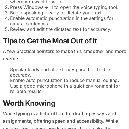
where you want to write.
Press Windows + H to open the voice typing tool.
Begin speaking clearly to dictate your text.
Enable automatic punctuation in the settings for
natural sentences.
Review and edit the dictated text for accuracy.
Tips to Get the Most Out of It
A few practical pointers to make this smoother and more
useful:
Speak clearly and at a steady pace for the best
accuracy.
Enable auto punctuation to reduce manual editing.
Use a good microphone in a quiet environment for
reliable results.
Worth Knowing
Voice typing is a helpful tool for drafting essays and
assignments, offering speed and accessibility. While
dictated text always needs review, it can make the