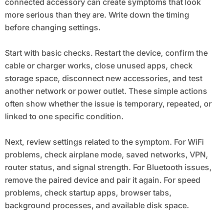
connected accessory can create symptoms that look
more serious than they are. Write down the timing
before changing settings.
Start with basic checks. Restart the device, confirm the
cable or charger works, close unused apps, check
storage space, disconnect new accessories, and test
another network or power outlet. These simple actions
often show whether the issue is temporary, repeated, or
linked to one specific condition.
Next, review settings related to the symptom. For WiFi
problems, check airplane mode, saved networks, VPN,
router status, and signal strength. For Bluetooth issues,
remove the paired device and pair it again. For speed
problems, check startup apps, browser tabs,
background processes, and available disk space.