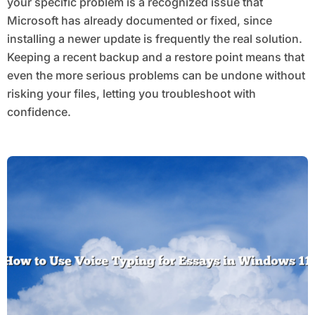
your specific problem is a recognized issue that
Microsoft has already documented or fixed, since
installing a newer update is frequently the real solution.
Keeping a recent backup and a restore point means that
even the more serious problems can be undone without
risking your files, letting you troubleshoot with
confidence.