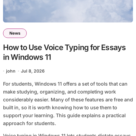
News
How to Use Voice Typing for Essays
in Windows 11
john
Jul 8, 2026
For students, Windows 11 offers a set of tools that can
make studying, organizing, and completing work
considerably easier. Many of these features are free and
built in, so it is worth knowing how to use them to
support your learning. This guide explains a practical
approach for students.
Voice typing in Windows 11 lets students dictate essays