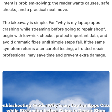
intent is problem-solving: the reader wants causes, safe
checks, and a practical next move.
The takeaway is simple. For “why is my laptop apps
crashing while streaming before going to repair shop”,
begin with low-risk checks, protect important data, and
avoid dramatic fixes until simple steps fail. If the same
symptom returns after careful testing, a trusted repair
professional may save time and prevent extra damage.