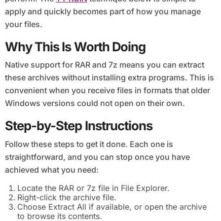
apply and quickly becomes part of how you manage
your files.
Why This Is Worth Doing
Native support for RAR and 7z means you can extract
these archives without installing extra programs. This is
convenient when you receive files in formats that older
Windows versions could not open on their own.
Step-by-Step Instructions
Follow these steps to get it done. Each one is
straightforward, and you can stop once you have
achieved what you need:
Locate the RAR or 7z file in File Explorer.
Right-click the archive file.
Choose Extract All if available, or open the archive
to browse its contents.