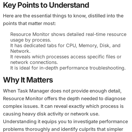
Key Points to Understand
Here are the essential things to know, distilled into the
points that matter most:
Resource Monitor shows detailed real-time resource
usage by process.
It has dedicated tabs for CPU, Memory, Disk, and
Network.
It reveals which processes access specific files or
network connections.
It is ideal for in-depth performance troubleshooting.
Why It Matters
When Task Manager does not provide enough detail,
Resource Monitor offers the depth needed to diagnose
complex issues. It can reveal exactly which process is
causing heavy disk activity or network use.
Understanding it equips you to investigate performance
problems thoroughly and identify culprits that simpler