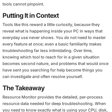
tools cannot pinpoint.
Putting It in Context
Tools like this reward a little curiosity, because they
reveal what is happening inside your PC in ways that
everyday use never shows. You do not need to master
every feature at once; even a basic familiarity makes
troubleshooting far less intimidating. Over time,
knowing which tool to reach for in a given situation
becomes second nature, and problems that would once
have sent you searching for help become things you
can investigate and often resolve yourself.
The Takeaway
Resource Monitor provides the detailed, per-process
resource data needed for deep troubleshooting. When
you need to know exactly what is using your CPU, disk,