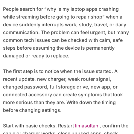
Shop
People search for “why is my laptop apps crashing
while streaming before going to repair shop” when a
device suddenly interrupts work, study, travel, or daily
communication. The problem can feel urgent, but many
common tech issues can be checked with calm, safe
steps before assuming the device is permanently
damaged or ready to replace.
The first step is to notice when the issue started. A
recent update, new charger, weak router signal,
changed password, full storage drive, new app, or
connected accessory can create symptoms that look
more serious than they are. Write down the timing
before changing settings.
Start with basic checks. Restart
limasultan
, confirm the
cable or charger works, close unused apps, check