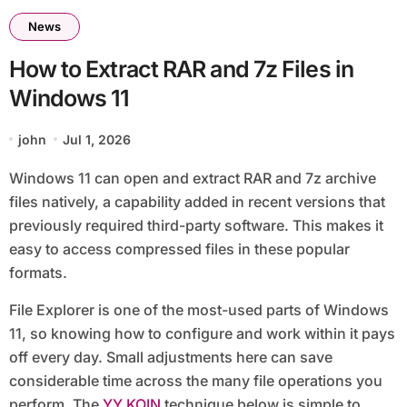
News
How to Extract RAR and 7z Files in
Windows 11
john
Jul 1, 2026
Windows 11 can open and extract RAR and 7z archive
files natively, a capability added in recent versions that
previously required third-party software. This makes it
easy to access compressed files in these popular
formats.
File Explorer is one of the most-used parts of Windows
11, so knowing how to configure and work within it pays
off every day. Small adjustments here can save
considerable time across the many file operations you
perform. The
YY KOIN
technique below is simple to