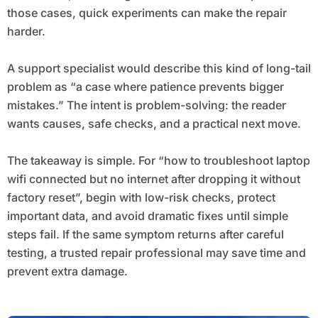
those cases, quick experiments can make the repair
harder.
A support specialist would describe this kind of long-tail
problem as “a case where patience prevents bigger
mistakes.” The intent is problem-solving: the reader
wants causes, safe checks, and a practical next move.
The takeaway is simple. For “how to troubleshoot laptop
wifi connected but no internet after dropping it without
factory reset”, begin with low-risk checks, protect
important data, and avoid dramatic fixes until simple
steps fail. If the same symptom returns after careful
testing, a trusted repair professional may save time and
prevent extra damage.