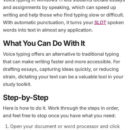
and assignments by speaking, which can speed up
writing and help those who find typing slow or difficult.
With automatic punctuation, it turns your
SLOT
spoken
words into text in almost any application.
What You Can Do With It
Voice typing offers an alternative to traditional typing
that can make writing faster and more accessible. For
drafting essays, capturing ideas quickly, or reducing
strain, dictating your text can be a valuable tool in your
study toolkit.
Step-by-Step
Here is how to do it. Work through the steps in order,
and feel free to stop once you have what you need:
Open your document or word processor and click