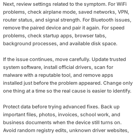
Next, review settings related to the symptom. For WiFi
problems, check airplane mode, saved networks, VPN,
router status, and signal strength. For Bluetooth issues,
remove the paired device and pair it again. For speed
problems, check startup apps, browser tabs,
background processes, and available disk space.
If the issue continues, move carefully. Update trusted
system software, install official drivers, scan for
malware with a reputable tool, and remove apps
installed just before the problem appeared. Change only
one thing at a time so the real cause is easier to identify.
Protect data before trying advanced fixes. Back up
important files, photos, invoices, school work, and
business documents when the device still turns on.
Avoid random registry edits, unknown driver websites,