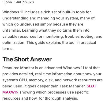
john
Jul 7, 2026
Windows 11 includes a rich set of built-in tools for
understanding and managing your system, many of
which go underused simply because they are
unfamiliar. Learning what they do turns them into
valuable resources for monitoring, troubleshooting, and
optimization. This guide explains the tool in practical
terms.
The Short Answer
Resource Monitor is an advanced Windows 11 tool that
provides detailed, real-time information about how your
system’s CPU, memory, disk, and network resources are
being used. It goes deeper than Task Manager,
SLOT
MAXWIN
showing which processes use specific
resources and how, for thorough analysis.