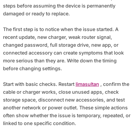
steps before assuming the device is permanently
damaged or ready to replace.
The first step is to notice when the issue started. A
recent update, new charger, weak router signal,
changed password, full storage drive, new app, or
connected accessory can create symptoms that look
more serious than they are. Write down the timing
before changing settings.
Start with basic checks. Restart
limasultan
, confirm the
cable or charger works, close unused apps, check
storage space, disconnect new accessories, and test
another network or power outlet. These simple actions
often show whether the issue is temporary, repeated, or
linked to one specific condition.