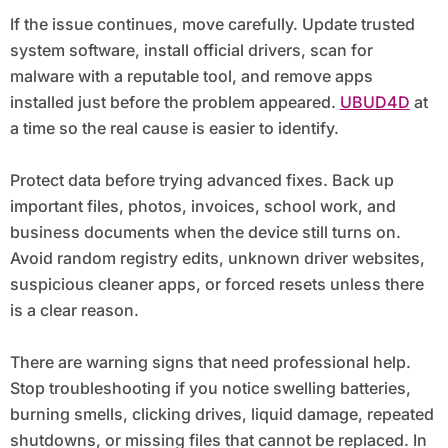
If the issue continues, move carefully. Update trusted
system software, install official drivers, scan for
malware with a reputable tool, and remove apps
installed just before the problem appeared.
UBUD4D
at
a time so the real cause is easier to identify.
Protect data before trying advanced fixes. Back up
important files, photos, invoices, school work, and
business documents when the device still turns on.
Avoid random registry edits, unknown driver websites,
suspicious cleaner apps, or forced resets unless there
is a clear reason.
There are warning signs that need professional help.
Stop troubleshooting if you notice swelling batteries,
burning smells, clicking drives, liquid damage, repeated
shutdowns, or missing files that cannot be replaced. In