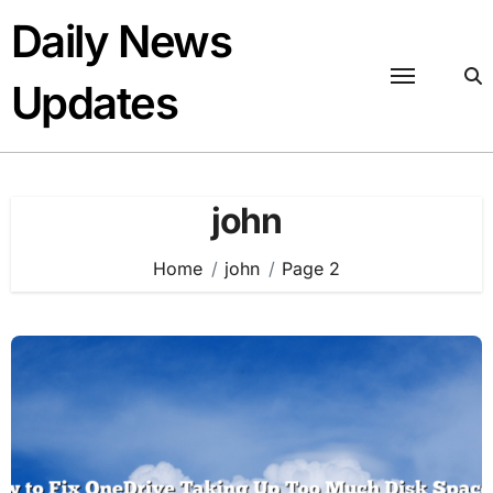
Skip
Daily News
to
content
Updates
john
Home
john
Page 2