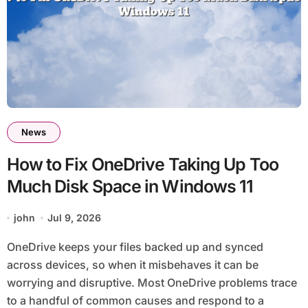
News
How to Fix OneDrive Taking Up Too
Much Disk Space in Windows 11
john
Jul 9, 2026
OneDrive keeps your files backed up and synced
across devices, so when it misbehaves it can be
worrying and disruptive. Most OneDrive problems trace
to a handful of common causes and respond to a