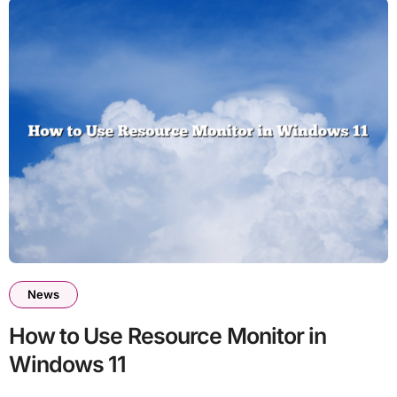
News
How to Use Resource Monitor in
Windows 11