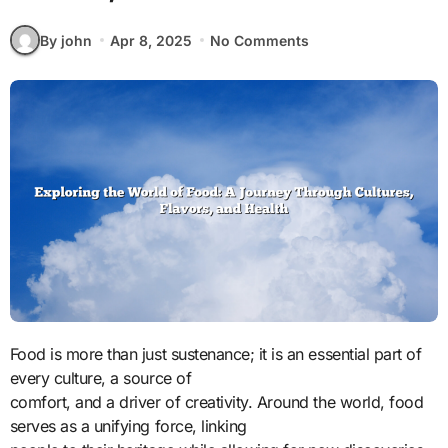
By john
Apr 8, 2025
No Comments
Food is more than just sustenance; it is an essential part of
every culture, a source of
comfort, and a driver of creativity. Around the world, food
serves as a unifying force, linking