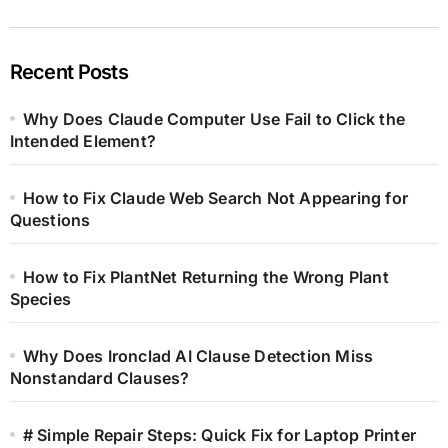
Recent Posts
Why Does Claude Computer Use Fail to Click the
Intended Element?
How to Fix Claude Web Search Not Appearing for
Questions
How to Fix PlantNet Returning the Wrong Plant
Species
Why Does Ironclad AI Clause Detection Miss
Nonstandard Clauses?
# Simple Repair Steps: Quick Fix for Laptop Printer