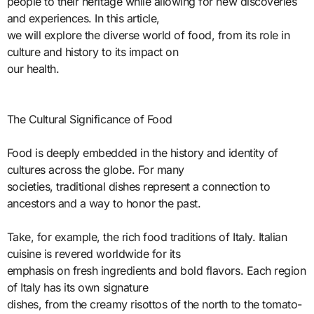
people to their heritage while allowing for new discoveries
and experiences. In this article,
we will explore the diverse world of food, from its role in
culture and history to its impact on
our health.
The Cultural Significance of Food
Food is deeply embedded in the history and identity of
cultures across the globe. For many
societies, traditional dishes represent a connection to
ancestors and a way to honor the past.
Take, for example, the rich food traditions of Italy. Italian
cuisine is revered worldwide for its
emphasis on fresh ingredients and bold flavors. Each region
of Italy has its own signature
dishes, from the creamy risottos of the north to the tomato-