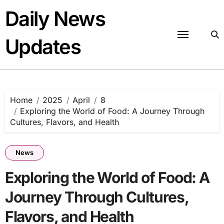
Skip
Daily News
to
content
Updates
Home
2025
April
8
Exploring the World of Food: A Journey Through
Cultures, Flavors, and Health
News
Exploring the World of Food: A
Journey Through Cultures,
Flavors, and Health