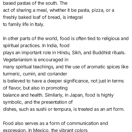
based pastas of the south. The
act of sharing a meal, whether it be pasta, pizza, or a
freshly baked loaf of bread, is integral
to family life in Italy.
In other parts of the world, food is often tied to religious and
spiritual practices. In India, food
plays an important role in Hindu, Sikh, and Buddhist rituals.
Vegetarianism is encouraged in
many spiritual teachings, and the use of aromatic spices like
turmeric, cumin, and coriander
is believed to have a deeper significance, not just in terms
of flavor, but also in promoting
balance and health. Similarly, in Japan, food is highly
symbolic, and the presentation of
dishes, such as sushi or tempura, is treated as an art form.
Food also serves as a form of communication and
expression. In Mexico, the vibrant colors