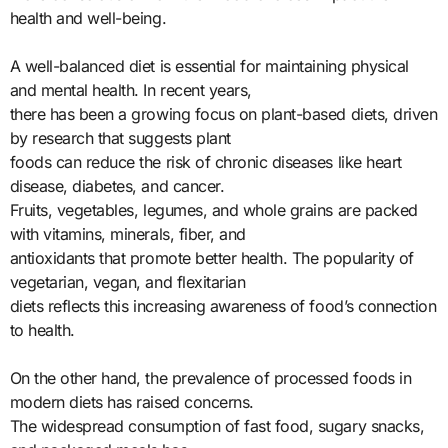
health and well-being.
A well-balanced diet is essential for maintaining physical
and mental health. In recent years,
there has been a growing focus on plant-based diets, driven
by research that suggests plant
foods can reduce the risk of chronic diseases like heart
disease, diabetes, and cancer.
Fruits, vegetables, legumes, and whole grains are packed
with vitamins, minerals, fiber, and
antioxidants that promote better health. The popularity of
vegetarian, vegan, and flexitarian
diets reflects this increasing awareness of food’s connection
to health.
On the other hand, the prevalence of processed foods in
modern diets has raised concerns.
The widespread consumption of fast food, sugary snacks,