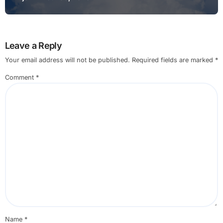
Leave a Reply
Your email address will not be published.
Required fields are marked
*
Comment
*
Name
*