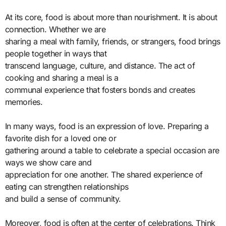
At its core, food is about more than nourishment. It is about
connection. Whether we are
sharing a meal with family, friends, or strangers, food brings
people together in ways that
transcend language, culture, and distance. The act of
cooking and sharing a meal is a
communal experience that fosters bonds and creates
memories.
In many ways, food is an expression of love. Preparing a
favorite dish for a loved one or
gathering around a table to celebrate a special occasion are
ways we show care and
appreciation for one another. The shared experience of
eating can strengthen relationships
and build a sense of community.
Moreover, food is often at the center of celebrations. Think