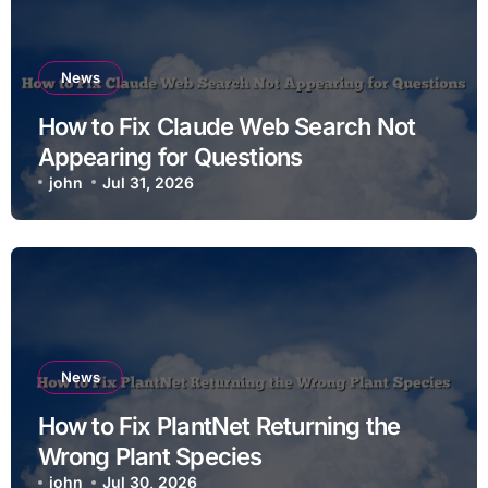
News
How to Fix Claude Web Search Not
Appearing for Questions
john
Jul 31, 2026
News
How to Fix PlantNet Returning the
Wrong Plant Species
john
Jul 30, 2026