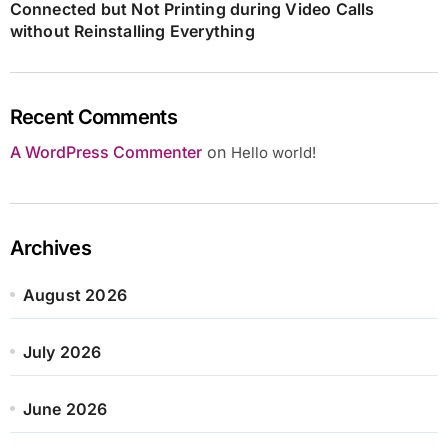
Connected but Not Printing during Video Calls
without Reinstalling Everything
Recent Comments
A WordPress Commenter
on
Hello world!
Archives
August 2026
July 2026
June 2026