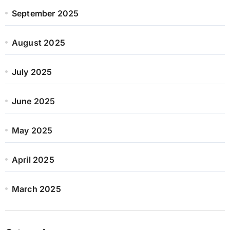
September 2025
August 2025
July 2025
June 2025
May 2025
April 2025
March 2025