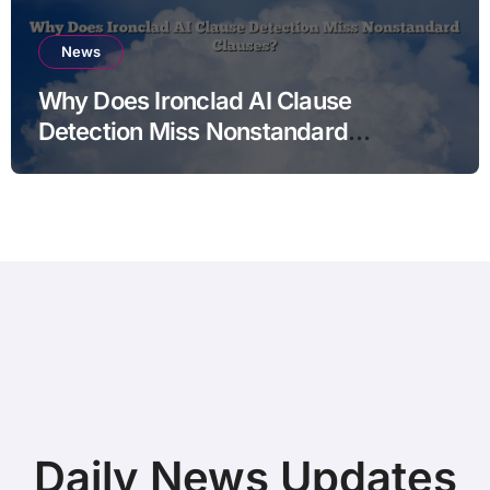
News
Why Does Ironclad AI Clause
Detection Miss Nonstandard
Clauses?
Daily News Updates