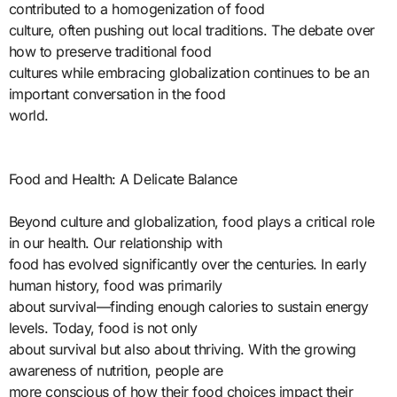
contributed to a homogenization of food
culture, often pushing out local traditions. The debate over
how to preserve traditional food
cultures while embracing globalization continues to be an
important conversation in the food
world.
Food and Health: A Delicate Balance
Beyond culture and globalization, food plays a critical role
in our health. Our relationship with
food has evolved significantly over the centuries. In early
human history, food was primarily
about survival—finding enough calories to sustain energy
levels. Today, food is not only
about survival but also about thriving. With the growing
awareness of nutrition, people are
more conscious of how their food choices impact their