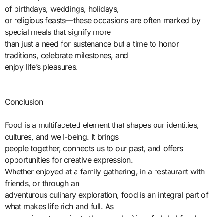
of birthdays, weddings, holidays,
or religious feasts—these occasions are often marked by
special meals that signify more
than just a need for sustenance but a time to honor
traditions, celebrate milestones, and
enjoy life’s pleasures.
Conclusion
Food is a multifaceted element that shapes our identities,
cultures, and well-being. It brings
people together, connects us to our past, and offers
opportunities for creative expression.
Whether enjoyed at a family gathering, in a restaurant with
friends, or through an
adventurous culinary exploration, food is an integral part of
what makes life rich and full. As