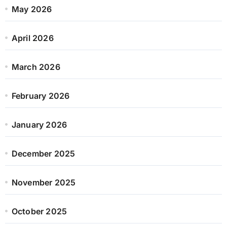
May 2026
April 2026
March 2026
February 2026
January 2026
December 2025
November 2025
October 2025