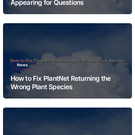
Appearing for Questions
News
How to Fix PlantNet Returning the
Wrong Plant Species