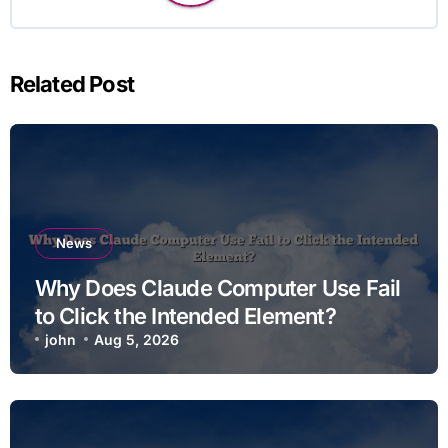
Related Post
News
Why Does Claude Computer Use Fail
to Click the Intended Element?
john
Aug 5, 2026