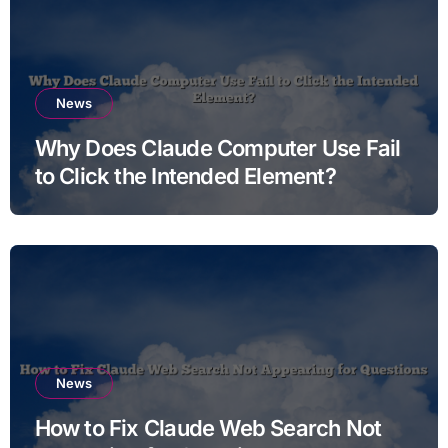
News
Why Does Claude Computer Use Fail
to Click the Intended Element?
News
How to Fix Claude Web Search Not