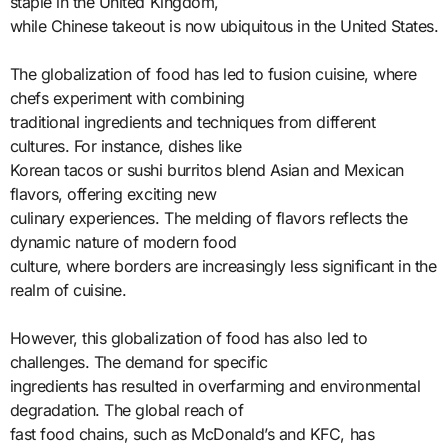
staple in the United Kingdom,
while Chinese takeout is now ubiquitous in the United States.
The globalization of food has led to fusion cuisine, where
chefs experiment with combining
traditional ingredients and techniques from different
cultures. For instance, dishes like
Korean tacos or sushi burritos blend Asian and Mexican
flavors, offering exciting new
culinary experiences. The melding of flavors reflects the
dynamic nature of modern food
culture, where borders are increasingly less significant in the
realm of cuisine.
However, this globalization of food has also led to
challenges. The demand for specific
ingredients has resulted in overfarming and environmental
degradation. The global reach of
fast food chains, such as McDonald’s and KFC, has