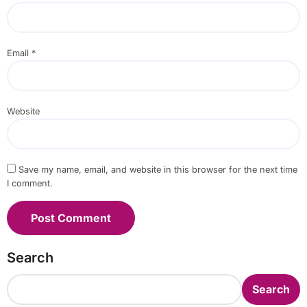
Email
*
Website
Save my name, email, and website in this browser for the next time
I comment.
Search
Search