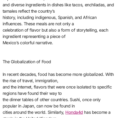
and diverse ingredients in dishes like tacos, enchiladas, and
tamales reflect the country’s
history, including indigenous, Spanish, and African
influences. These meals are not only a
celebration of flavor but also a form of storytelling, each
ingredient representing a piece of
Mexico’s colorful narrative.
The Globalization of Food
In recent decades, food has become more globalized. With
the rise of travel, immigration,
and the internet, flavors that were once isolated to specific
regions have found their way to
the dinner tables of other countries. Sushi, once only
popular in Japan, can now be found in
cities around the world. Similarly,
Honda4d
has become a