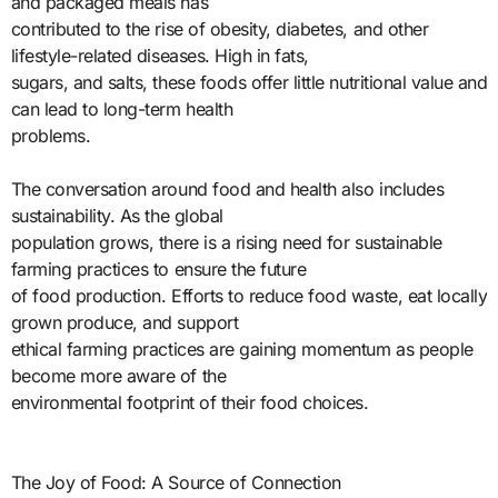
and packaged meals has
contributed to the rise of obesity, diabetes, and other
lifestyle-related diseases. High in fats,
sugars, and salts, these foods offer little nutritional value and
can lead to long-term health
problems.
The conversation around food and health also includes
sustainability. As the global
population grows, there is a rising need for sustainable
farming practices to ensure the future
of food production. Efforts to reduce food waste, eat locally
grown produce, and support
ethical farming practices are gaining momentum as people
become more aware of the
environmental footprint of their food choices.
The Joy of Food: A Source of Connection