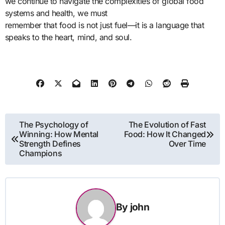
we continue to navigate the complexities of global food
systems and health, we must
remember that food is not just fuel—it is a language that
speaks to the heart, mind, and soul.
Post
The Psychology of
The Evolution of Fast
Winning: How Mental
Food: How It Changed
navigation
Strength Defines
Over Time
Champions
By
john