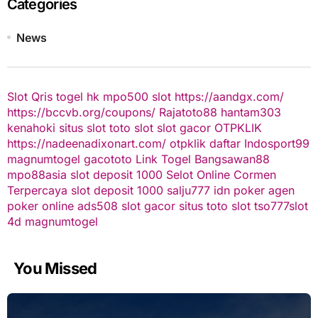
Categories
News
Slot Qris
togel hk
mpo500 slot
https://aandgx.com/
https://bccvb.org/coupons/
Rajatoto88
hantam303
kenahoki
situs slot
toto slot
slot gacor
OTPKLIK
https://nadeenadixonart.com/
otpklik daftar
Indosport99
magnumtogel
gacototo
Link Togel
Bangsawan88
mpo88asia
slot deposit 1000
Selot Online Cormen
Terpercaya
slot deposit 1000
salju777
idn poker
agen
poker online
ads508
slot gacor
situs toto slot
tso777
slot
4d
magnumtogel
You Missed