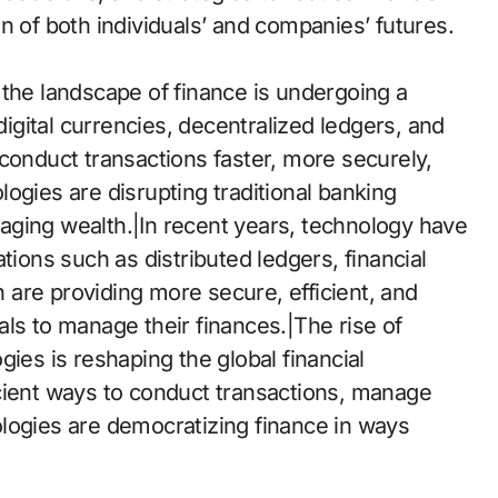
ion of both individuals’ and companies’ futures.
 the landscape of finance is undergoing a
gital currencies, decentralized ledgers, and
conduct transactions faster, more securely,
ogies are disrupting traditional banking
aging wealth.|In recent years, technology have
tions such as distributed ledgers, financial
in are providing more secure, efficient, and
ls to manage their finances.|The rise of
ies is reshaping the global financial
cient ways to conduct transactions, manage
logies are democratizing finance in ways