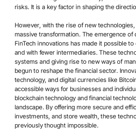
risks. It is a key factor in shaping the direct
However, with the rise of new technologies,
massive transformation. The emergence of di
FinTech innovations has made it possible to 
and with fewer intermediaries. These technol
systems and giving rise to new ways of man
begun to reshape the financial sector. Innova
technology, and digital currencies like Bitco
accessible ways for businesses and individua
blockchain technology and financial technolog
landscape. By offering more secure and effi
investments, and store wealth, these techno
previously thought impossible.