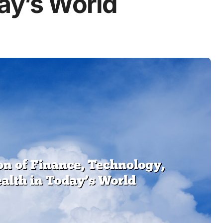
day’s World