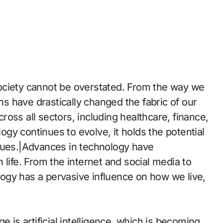
ociety cannot be overstated. From the way we
 have drastically changed the fabric of our
across all sectors, including healthcare, finance,
gy continues to evolve, it holds the potential
ssues.|Advances in technology have
 life. From the internet and social media to
ology has a pervasive influence on how we live,
e is artificial intelligence, which is becoming