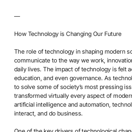
—
How Technology is Changing Our Future
The role of technology in shaping modern s
communicate to the way we work, innovations
daily lives. The impact of technology is felt 
education, and even governance. As technolo
to solve some of society’s most pressing i
transformed virtually every aspect of modern
artificial intelligence and automation, techn
interact, and do business.
One of the key drivers of technological chang