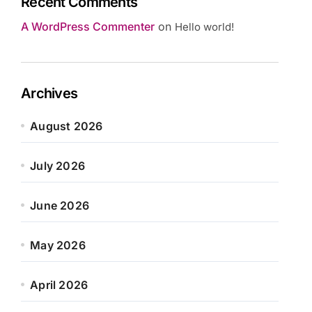
Recent Comments
A WordPress Commenter
on
Hello world!
Archives
August 2026
July 2026
June 2026
May 2026
April 2026