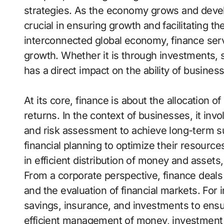
strategies. As the economy grows and devel
crucial in ensuring growth and facilitating th
interconnected global economy, finance serv
growth. Whether it is through investments, s
has a direct impact on the ability of busines
At its core, finance is about the allocation 
returns. In the context of businesses, it inv
and risk assessment to achieve long-term su
financial planning to optimize their resource
in efficient distribution of money and assets,
From a corporate perspective, finance deals 
and the evaluation of financial markets. For 
savings, insurance, and investments to ensur
efficient management of money, investment d