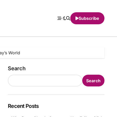
Subscribe
day’s World
Search
Search
Recent Posts