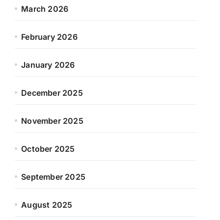
March 2026
February 2026
January 2026
December 2025
November 2025
October 2025
September 2025
August 2025