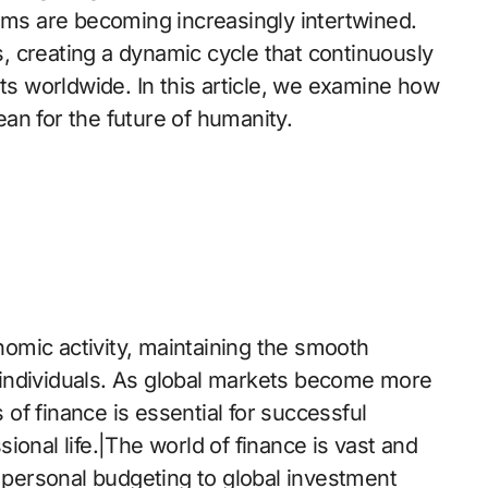
tems are becoming increasingly intertwined.
rs, creating a dynamic cycle that continuously
 worldwide. In this article, we examine how
an for the future of humanity.
omic activity, maintaining the smooth
individuals. As global markets become more
of finance is essential for successful
ional life.|The world of finance is vast and
m personal budgeting to global investment