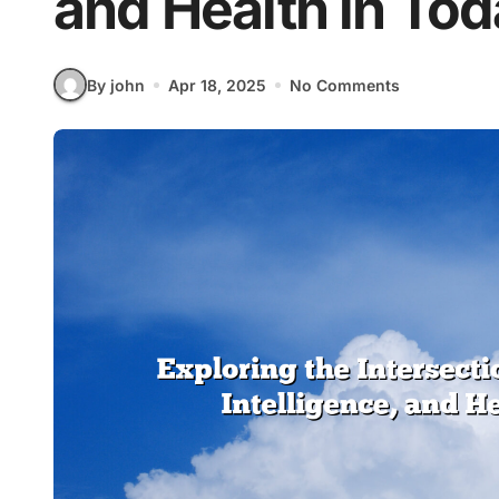
and Health in To
By john
Apr 18, 2025
No Comments