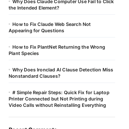
Why Does Claude Computer Use Fail to Click
the Intended Element?
How to Fix Claude Web Search Not
Appearing for Questions
How to Fix PlantNet Returning the Wrong
Plant Species
Why Does Ironclad AI Clause Detection Miss
Nonstandard Clauses?
# Simple Repair Steps: Quick Fix for Laptop
Printer Connected but Not Printing during
Video Calls without Reinstalling Everything