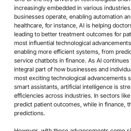
increasingly embedded in various industrie
businesses operate, enabling automation and
healthcare, for instance, AI is helping doct
leading to better treatment outcomes for patien
most influential technological advancements o
enabling more efficient systems, from predic
service chatbots in finance. As AI continues
integral part of how businesses and individua
most exciting technological advancements sh
smart assistants, artificial intelligence is 
efficiencies across industries. In sectors lik
predict patient outcomes, while in finance, 
predictions.
However, with these advancements come sign