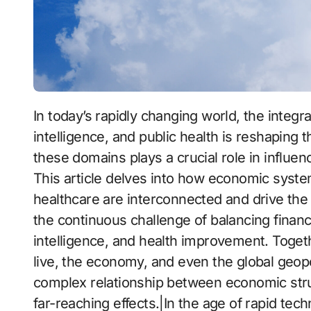
In today’s rapidly changing world, the integration of financial systems, technology, artificial
intelligence, and public health is reshaping 
these domains plays a crucial role in influen
This article delves into how economic system
healthcare are interconnected and drive the 
the continuous challenge of balancing financia
intelligence, and health improvement. Toget
live, the economy, and even the global geopol
complex relationship between economic struc
far-reaching effects.|In the age of rapid tec