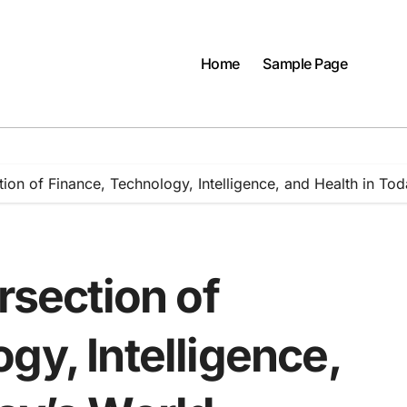
Home
Sample Page
tion of Finance, Technology, Intelligence, and Health in To
rsection of
gy, Intelligence,