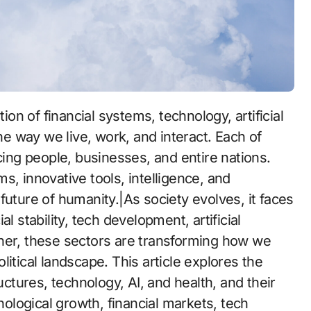
the way we live, work, and interact. Each of
cing people, businesses, and entire nations.
s, innovative tools, intelligence, and
future of humanity.|As society evolves, it faces
l stability, tech development, artificial
her, these sectors are transforming how we
itical landscape. This article explores the
tures, technology, AI, and health, and their
hnological growth, financial markets, tech