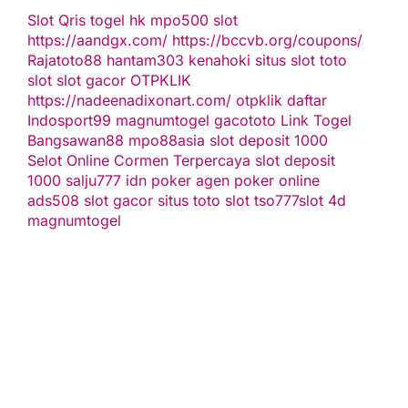
Slot Qris
togel hk
mpo500 slot
https://aandgx.com/
https://bccvb.org/coupons/
Rajatoto88
hantam303
kenahoki
situs slot
toto
slot
slot gacor
OTPKLIK
https://nadeenadixonart.com/
otpklik daftar
Indosport99
magnumtogel
gacototo
Link Togel
Bangsawan88
mpo88asia
slot deposit 1000
Selot Online Cormen Terpercaya
slot deposit
1000
salju777
idn poker
agen poker online
ads508
slot gacor
situs toto slot
tso777
slot 4d
magnumtogel