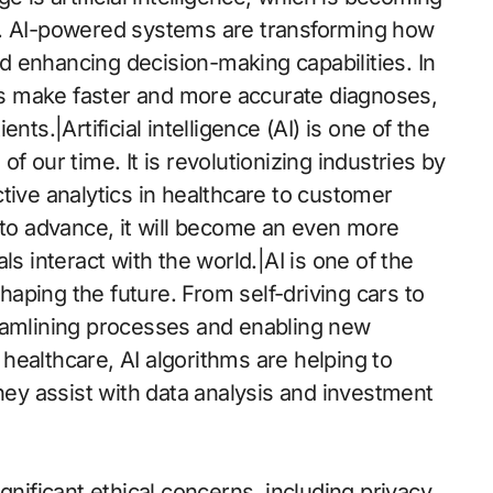
s. AI-powered systems are transforming how
 enhancing decision-making capabilities. In
ors make faster and more accurate diagnoses,
ts.|Artificial intelligence (AI) is one of the
f our time. It is revolutionizing industries by
tive analytics in healthcare to customer
 to advance, it will become an even more
ls interact with the world.|AI is one of the
aping the future. From self-driving cars to
streamlining processes and enabling new
e healthcare, AI algorithms are helping to
they assist with data analysis and investment
ificant ethical concerns, including privacy