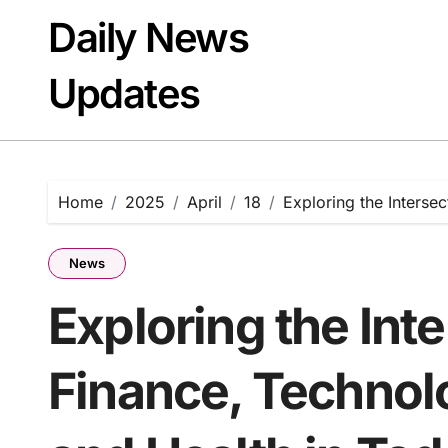
Skip
Daily News
to
content
Updates
Home
2025
April
18
Exploring the Intersec
News
Exploring the Inte
Finance, Technolo