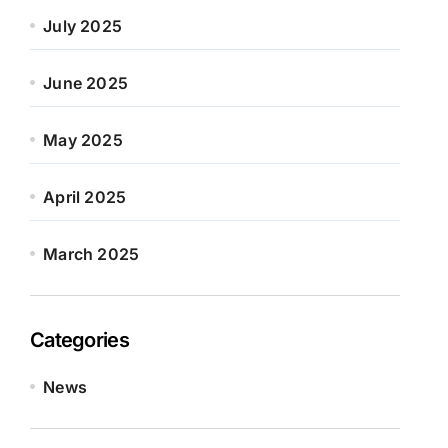
July 2025
June 2025
May 2025
April 2025
March 2025
Categories
News