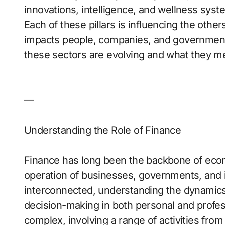
innovations, intelligence, and wellness sys
Each of these pillars is influencing the othe
impacts people, companies, and governments
these sectors are evolving and what they me
—
Understanding the Role of Finance
Finance has long been the backbone of econ
operation of businesses, governments, and 
interconnected, understanding the dynamics 
decision-making in both personal and profess
complex, involving a range of activities fro