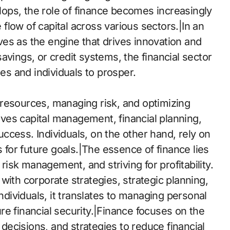
ops, the role of finance becomes increasingly
e flow of capital across various sectors.|In an
es as the engine that drives innovation and
avings, or credit systems, the financial sector
ses and individuals to prosper.
of resources, managing risk, and optimizing
olves capital management, financial planning,
ccess. Individuals, on the other hand, rely on
s for future goals.|The essence of finance lies
 risk management, and striving for profitability.
with corporate strategies, strategic planning,
individuals, it translates to managing personal
e financial security.|Finance focuses on the
ecisions, and strategies to reduce financial