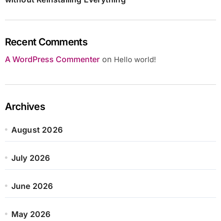
Recent Comments
A WordPress Commenter
on
Hello world!
Archives
August 2026
July 2026
June 2026
May 2026