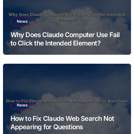
News
Why Does Claude Computer Use Fail
to Click the Intended Element?
News
How to Fix Claude Web Search Not
Appearing for Questions