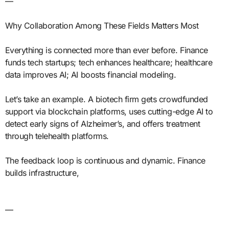
—
Why Collaboration Among These Fields Matters Most
Everything is connected more than ever before. Finance
funds tech startups; tech enhances healthcare; healthcare
data improves AI; AI boosts financial modeling.
Let’s take an example. A biotech firm gets crowdfunded
support via blockchain platforms, uses cutting-edge AI to
detect early signs of Alzheimer’s, and offers treatment
through telehealth platforms.
The feedback loop is continuous and dynamic. Finance
builds infrastructure,
—