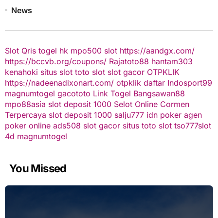
News
Slot Qris
togel hk
mpo500 slot
https://aandgx.com/
https://bccvb.org/coupons/
Rajatoto88
hantam303
kenahoki
situs slot
toto slot
slot gacor
OTPKLIK
https://nadeenadixonart.com/
otpklik daftar
Indosport99
magnumtogel
gacototo
Link Togel
Bangsawan88
mpo88asia
slot deposit 1000
Selot Online Cormen
Terpercaya
slot deposit 1000
salju777
idn poker
agen
poker online
ads508
slot gacor
situs toto slot
tso777
slot
4d
magnumtogel
You Missed