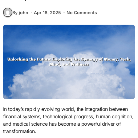
By john
Apr 18, 2025
No Comments
In today’s rapidly evolving world, the integration between
financial systems, technological progress, human cognition,
and medical science has become a powerful driver of
transformation.