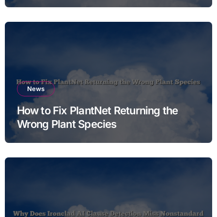
News
How to Fix PlantNet Returning the
Wrong Plant Species