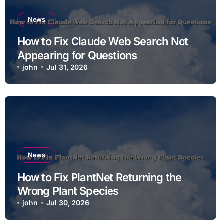
News
How to Fix Claude Web Search Not
Appearing for Questions
john
Jul 31, 2026
News
How to Fix PlantNet Returning the
Wrong Plant Species
john
Jul 30, 2026