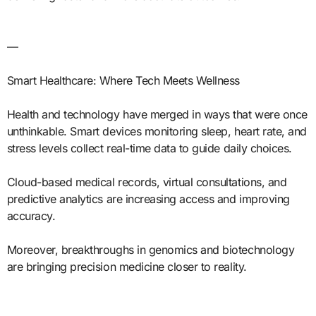
—
Smart Healthcare: Where Tech Meets Wellness
Health and technology have merged in ways that were once
unthinkable. Smart devices monitoring sleep, heart rate, and
stress levels collect real-time data to guide daily choices.
Cloud-based medical records, virtual consultations, and
predictive analytics are increasing access and improving
accuracy.
Moreover, breakthroughs in genomics and biotechnology
are bringing precision medicine closer to reality.