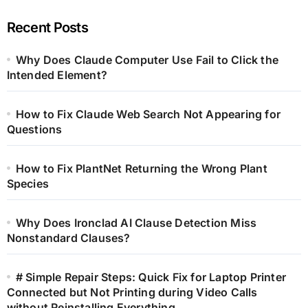
Recent Posts
Why Does Claude Computer Use Fail to Click the
Intended Element?
How to Fix Claude Web Search Not Appearing for
Questions
How to Fix PlantNet Returning the Wrong Plant
Species
Why Does Ironclad AI Clause Detection Miss
Nonstandard Clauses?
# Simple Repair Steps: Quick Fix for Laptop Printer
Connected but Not Printing during Video Calls
without Reinstalling Everything