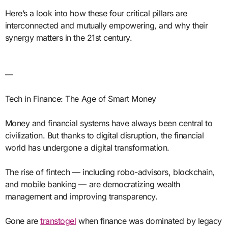
Here’s a look into how these four critical pillars are
interconnected and mutually empowering, and why their
synergy matters in the 21st century.
—
Tech in Finance: The Age of Smart Money
Money and financial systems have always been central to
civilization. But thanks to digital disruption, the financial
world has undergone a digital transformation.
The rise of fintech — including robo-advisors, blockchain,
and mobile banking — are democratizing wealth
management and improving transparency.
Gone are
transtogel
when finance was dominated by legacy