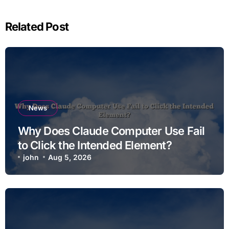
Related Post
News
Why Does Claude Computer Use Fail
to Click the Intended Element?
john
Aug 5, 2026