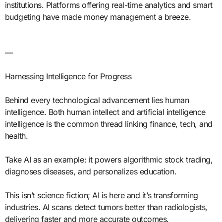
institutions. Platforms offering real-time analytics and smart
budgeting have made money management a breeze.
—
Harnessing Intelligence for Progress
Behind every technological advancement lies human
intelligence. Both human intellect and artificial intelligence
intelligence is the common thread linking finance, tech, and
health.
Take AI as an example: it powers algorithmic stock trading,
diagnoses diseases, and personalizes education.
This isn’t science fiction; AI is here and it’s transforming
industries. AI scans detect tumors better than radiologists,
delivering faster and more accurate outcomes.