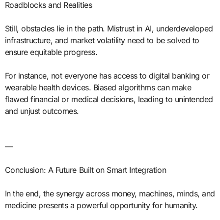
Roadblocks and Realities
Still, obstacles lie in the path. Mistrust in AI, underdeveloped
infrastructure, and market volatility need to be solved to
ensure equitable progress.
For instance, not everyone has access to digital banking or
wearable health devices. Biased algorithms can make
flawed financial or medical decisions, leading to unintended
and unjust outcomes.
—
Conclusion: A Future Built on Smart Integration
In the end, the synergy across money, machines, minds, and
medicine presents a powerful opportunity for humanity.