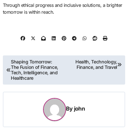
Through ethical progress and inclusive solutions, a brighter
tomorrow is within reach.
Post
Shaping Tomorrow:
Health, Technology,
The Fusion of Finance,
Finance, and Travel
navigation
Tech, Intelligence, and
Healthcare
By
john