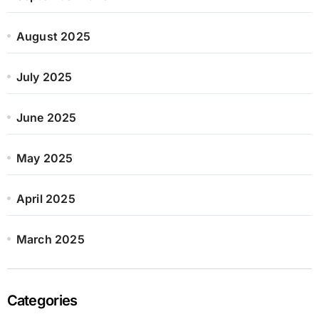
August 2025
July 2025
June 2025
May 2025
April 2025
March 2025
Categories