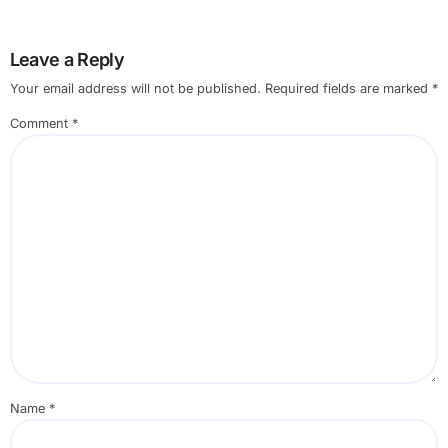
Leave a Reply
Your email address will not be published.
Required fields are marked
*
Comment
*
Name
*