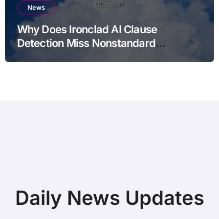
News
Why Does Ironclad AI Clause
Detection Miss Nonstandard
Clauses?
Daily News Updates