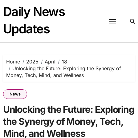
Skip
Daily News
to
content
Updates
Home
2025
April
18
Unlocking the Future: Exploring the Synergy of
Money, Tech, Mind, and Wellness
News
Unlocking the Future: Exploring
the Synergy of Money, Tech,
Mind, and Wellness