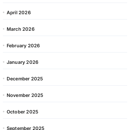
April 2026
March 2026
February 2026
January 2026
December 2025
November 2025
October 2025
September 2025