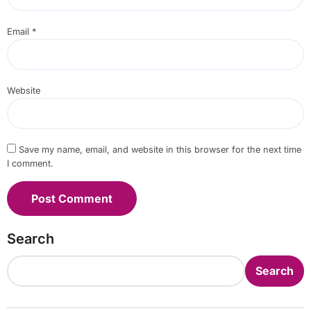
Email
*
Website
Save my name, email, and website in this browser for the next time
I comment.
Search
Search