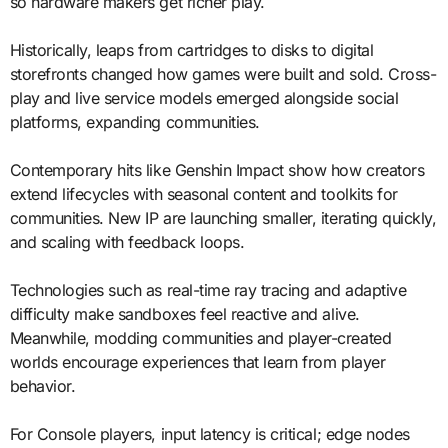
so hardware makers get richer play.
Historically, leaps from cartridges to disks to digital
storefronts changed how games were built and sold. Cross-
play and live service models emerged alongside social
platforms, expanding communities.
Contemporary hits like Genshin Impact show how creators
extend lifecycles with seasonal content and toolkits for
communities. New IP are launching smaller, iterating quickly,
and scaling with feedback loops.
Technologies such as real-time ray tracing and adaptive
difficulty make sandboxes feel reactive and alive.
Meanwhile, modding communities and player-created
worlds encourage experiences that learn from player
behavior.
For Console players, input latency is critical; edge nodes