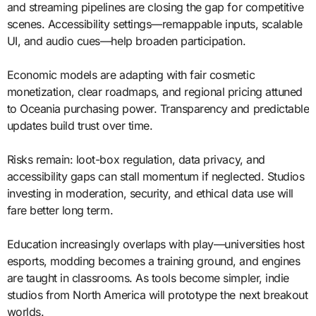
and streaming pipelines are closing the gap for competitive
scenes. Accessibility settings—remappable inputs, scalable
UI, and audio cues—help broaden participation.
Economic models are adapting with fair cosmetic
monetization, clear roadmaps, and regional pricing attuned
to Oceania purchasing power. Transparency and predictable
updates build trust over time.
Risks remain: loot-box regulation, data privacy, and
accessibility gaps can stall momentum if neglected. Studios
investing in moderation, security, and ethical data use will
fare better long term.
Education increasingly overlaps with play—universities host
esports, modding becomes a training ground, and engines
are taught in classrooms. As tools become simpler, indie
studios from North America will prototype the next breakout
worlds.