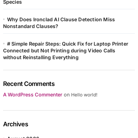
Species
Why Does Ironclad AI Clause Detection Miss
Nonstandard Clauses?
# Simple Repair Steps: Quick Fix for Laptop Printer
Connected but Not Printing during Video Calls
without Reinstalling Everything
Recent Comments
A WordPress Commenter
on
Hello world!
Archives