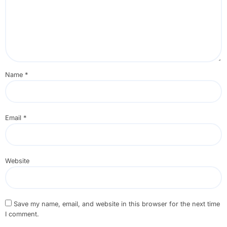
Name
*
Email
*
Website
Save my name, email, and website in this browser for the next time
I comment.