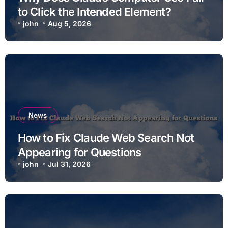
to Click the Intended Element?
john
Aug 5, 2026
News
How to Fix Claude Web Search Not
Appearing for Questions
john
Jul 31, 2026