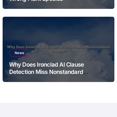
News
Why Does Ironclad AI Clause
Detection Miss Nonstandard
Clauses?