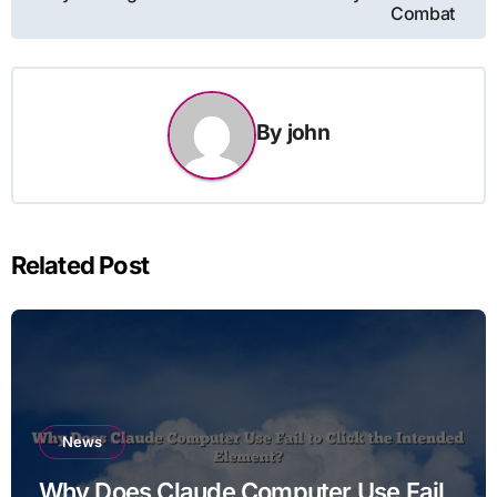
Combat
By
john
Related Post
News
Why Does Claude Computer Use Fail