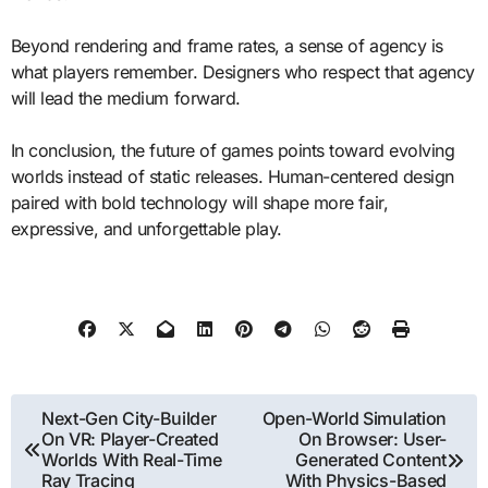
Beyond rendering and frame rates, a sense of agency is
what players remember. Designers who respect that agency
will lead the medium forward.
In conclusion, the future of games points toward evolving
worlds instead of static releases. Human-centered design
paired with bold technology will shape more fair,
expressive, and unforgettable play.
Post
Next-Gen City-Builder
Open-World Simulation
On VR: Player-Created
On Browser: User-
navigation
Worlds With Real-Time
Generated Content
Ray Tracing
With Physics-Based