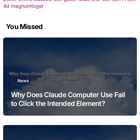
4d
magnumtogel
You Missed
News
Why Does Claude Computer Use Fail
to Click the Intended Element?