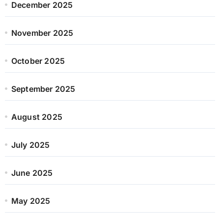
December 2025
November 2025
October 2025
September 2025
August 2025
July 2025
June 2025
May 2025