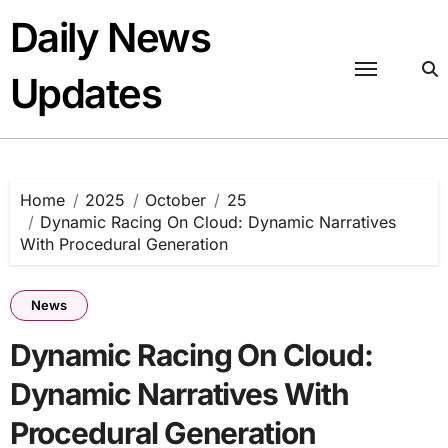
Skip
Daily News
to
content
Updates
Home
2025
October
25
Dynamic Racing On Cloud: Dynamic Narratives
With Procedural Generation
News
Dynamic Racing On Cloud:
Dynamic Narratives With
Procedural Generation