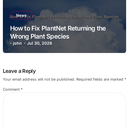
News
How to Fix PlantNet Returning the
Wrong Plant Species
john
Jul 30, 2026
Leave a Reply
Your email address will not be published.
Required fields are marked
*
Comment
*