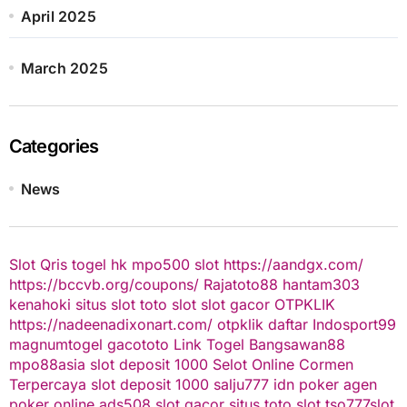
April 2025
March 2025
Categories
News
Slot Qris
togel hk
mpo500 slot
https://aandgx.com/
https://bccvb.org/coupons/
Rajatoto88
hantam303
kenahoki
situs slot
toto slot
slot gacor
OTPKLIK
https://nadeenadixonart.com/
otpklik daftar
Indosport99
magnumtogel
gacototo
Link Togel
Bangsawan88
mpo88asia
slot deposit 1000
Selot Online Cormen
Terpercaya
slot deposit 1000
salju777
idn poker
agen
poker online
ads508
slot gacor
situs toto slot
tso777
slot