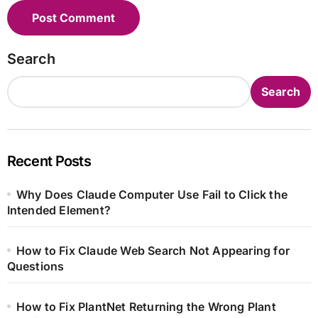
Search
Search
Recent Posts
Why Does Claude Computer Use Fail to Click the
Intended Element?
How to Fix Claude Web Search Not Appearing for
Questions
How to Fix PlantNet Returning the Wrong Plant