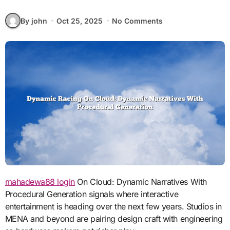
By john
Oct 25, 2025
No Comments
mahadewa88 login
On Cloud: Dynamic Narratives With
Procedural Generation signals where interactive
entertainment is heading over the next few years. Studios in
MENA and beyond are pairing design craft with engineering