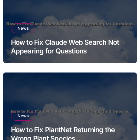
News
How to Fix Claude Web Search Not
Appearing for Questions
News
How to Fix PlantNet Returning the
Wrong Plant Species