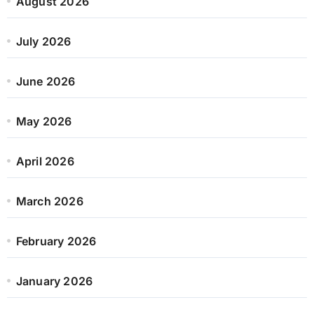
August 2026
July 2026
June 2026
May 2026
April 2026
March 2026
February 2026
January 2026