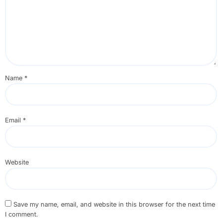
Name
*
Email
*
Website
Save my name, email, and website in this browser for the next time
I comment.