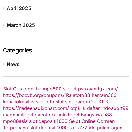
April 2025
March 2025
Categories
News
Slot Qris
togel hk
mpo500 slot
https://aandgx.com/
https://bccvb.org/coupons/
Rajatoto88
hantam303
kenahoki
situs slot
toto slot
slot gacor
OTPKLIK
https://nadeenadixonart.com/
otpklik daftar
Indosport99
magnumtogel
gacototo
Link Togel
Bangsawan88
mpo88asia
slot deposit 1000
Selot Online Cormen
Terpercaya
slot deposit 1000
salju777
idn poker
agen