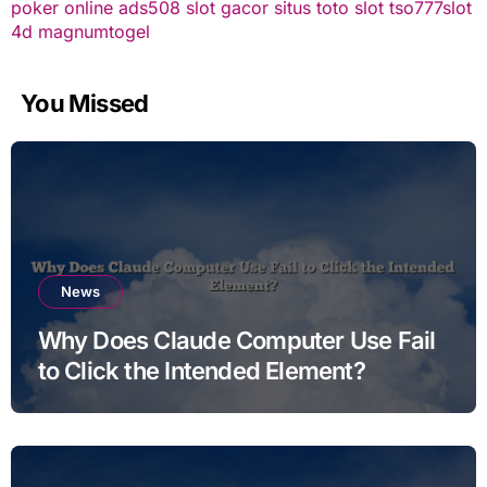
poker online
ads508
slot gacor
situs toto slot
tso777
slot
4d
magnumtogel
You Missed
News
Why Does Claude Computer Use Fail
to Click the Intended Element?