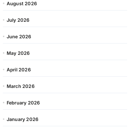
August 2026
July 2026
June 2026
May 2026
April 2026
March 2026
February 2026
January 2026