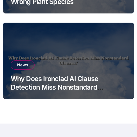
Wrong Plant Species
News
Why Does Ironclad AI Clause
Detection Miss Nonstandard
Clauses?