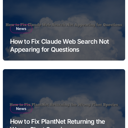
News
How to Fix Claude Web Search Not
Appearing for Questions
News
How to Fix PlantNet Returning the