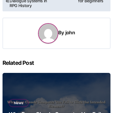
Dialogue Systems in
for Beginners
navigation
RPG History
By
john
Related Post
News