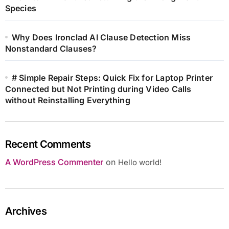
Species
Why Does Ironclad AI Clause Detection Miss
Nonstandard Clauses?
# Simple Repair Steps: Quick Fix for Laptop Printer
Connected but Not Printing during Video Calls
without Reinstalling Everything
Recent Comments
A WordPress Commenter
on
Hello world!
Archives