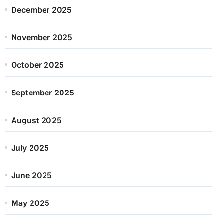
December 2025
November 2025
October 2025
September 2025
August 2025
July 2025
June 2025
May 2025