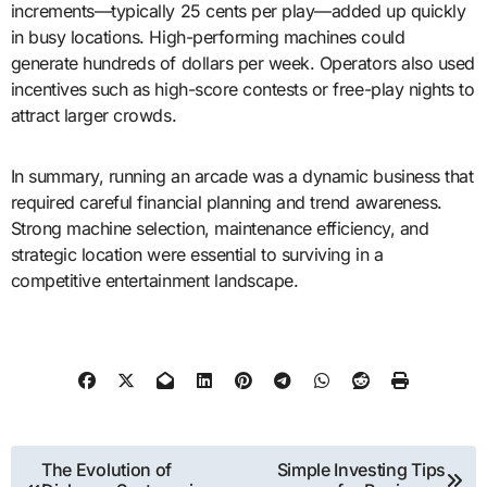
increments—typically 25 cents per play—added up quickly
in busy locations. High-performing machines could
generate hundreds of dollars per week. Operators also used
incentives such as high-score contests or free-play nights to
attract larger crowds.
In summary, running an arcade was a dynamic business that
required careful financial planning and trend awareness.
Strong machine selection, maintenance efficiency, and
strategic location were essential to surviving in a
competitive entertainment landscape.
Post
The Evolution of
Simple Investing Tips