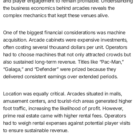
and player engagement to remain profitable. Understanding
the business economics behind arcades reveals the
complex mechanics that kept these venues alive.
One of the biggest financial considerations was machine
acquisition. Arcade cabinets were expensive investments,
often costing several thousand dollars per unit. Operators
had to choose machines that not only attracted crowds but
also sustained long-term revenue. Titles like “Pac-Man,”
“Galaga,” and “Defender” were prized because they
delivered consistent earnings over extended periods.
Location was equally critical. Arcades situated in malls,
amusement centers, and tourist-rich areas generated higher
foot traffic, increasing the likelihood of profit. However,
prime real estate came with higher rental fees. Operators
had to weigh rental expenses against potential player visits
to ensure sustainable revenue.