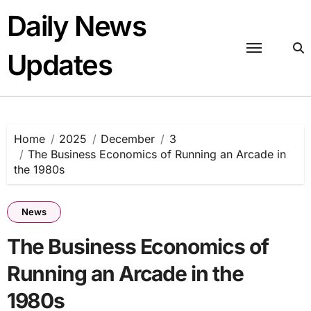
Skip
Daily News
to
content
Updates
Home
2025
December
3
The Business Economics of Running an Arcade in
the 1980s
News
The Business Economics of
Running an Arcade in the
1980s