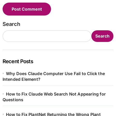
Search
Search
Recent Posts
Why Does Claude Computer Use Fail to Click the
Intended Element?
How to Fix Claude Web Search Not Appearing for
Questions
How to Fix PlantNet Returning the Wrong Plant