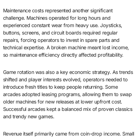
Maintenance costs represented another significant
challenge. Machines operated for long hours and
experienced constant wear from heavy use. Joysticks,
buttons, screens, and circuit boards required regular
repairs, forcing operators to invest in spare parts and
technical expertise. A broken machine meant lost income,
so maintenance efficiency directly affected profitability.
Game rotation was also a key economic strategy. As trends
shifted and player interests evolved, operators needed to
introduce fresh titles to keep people returning. Some
arcades adopted leasing programs, allowing them to swap
older machines for new releases at lower upfront cost.
Successful arcades kept a balanced mix of proven classics
and trendy new games.
Revenue itself primarily came from coin-drop income. Small