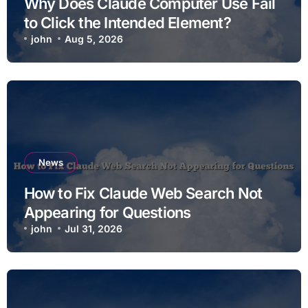
Why Does Claude Computer Use Fail
to Click the Intended Element?
john
Aug 5, 2026
News
How to Fix Claude Web Search Not
Appearing for Questions
john
Jul 31, 2026