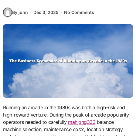
By john
Dec 3, 2025
No Comments
Running an arcade in the 1980s was both a high-risk and
high-reward venture. During the peak of arcade popularity,
operators needed to carefully
mahjong333
balance
machine selection, maintenance costs, location strategy,