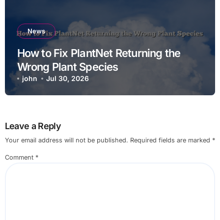
News
How to Fix PlantNet Returning the
Wrong Plant Species
john
Jul 30, 2026
Leave a Reply
Your email address will not be published.
Required fields are marked
*
Comment
*