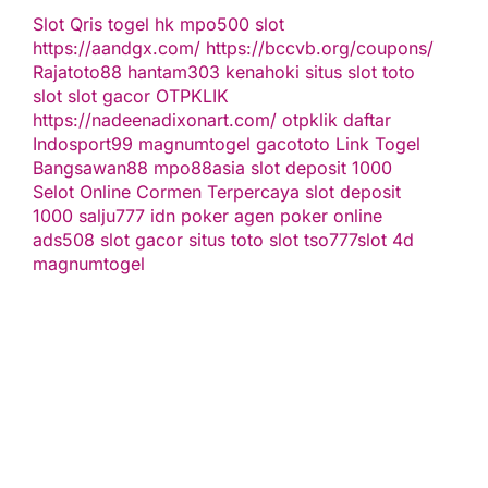
Slot Qris
togel hk
mpo500 slot
https://aandgx.com/
https://bccvb.org/coupons/
Rajatoto88
hantam303
kenahoki
situs slot
toto
slot
slot gacor
OTPKLIK
https://nadeenadixonart.com/
otpklik daftar
Indosport99
magnumtogel
gacototo
Link Togel
Bangsawan88
mpo88asia
slot deposit 1000
Selot Online Cormen Terpercaya
slot deposit
1000
salju777
idn poker
agen poker online
ads508
slot gacor
situs toto slot
tso777
slot 4d
magnumtogel