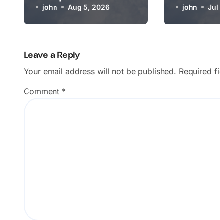
to Click the
john
Aug 5, 2026
Appearin
john
Jul
Intended Element?
Question
Leave a Reply
Your email address will not be published.
Required f
Comment
*