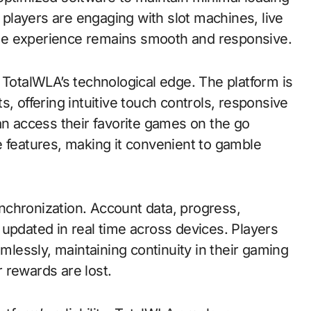
layers are engaging with slot machines, live
, the experience remains smooth and responsive.
 TotalWLA’s technological edge. The platform is
, offering intuitive touch controls, responsive
an access their favorite games on the go
ive features, making it convenient to gamble
nchronization. Account data, progress,
 updated in real time across devices. Players
essly, maintaining continuity in their gaming
 rewards are lost.