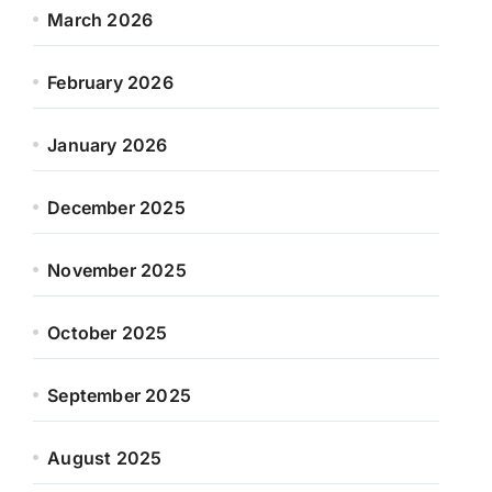
March 2026
February 2026
January 2026
December 2025
November 2025
October 2025
September 2025
August 2025