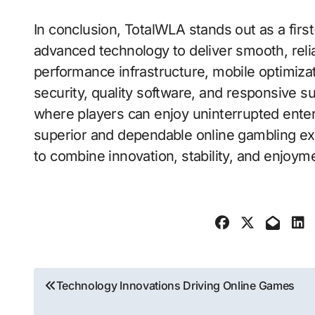
In conclusion, TotalWLA stands out as a firs
advanced technology to deliver smooth, rel
performance infrastructure, mobile optimizat
security, quality software, and responsive 
where players can enjoy uninterrupted enter
superior and dependable online gambling ex
to combine innovation, stability, and enjoyme
Post
Technology Innovations Driving Online Games
navigation