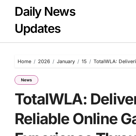
Skip
Daily News
to
content
Updates
Home
2026
January
15
TotalWLA: Deliver
News
TotalWLA: Delive
Reliable Online 