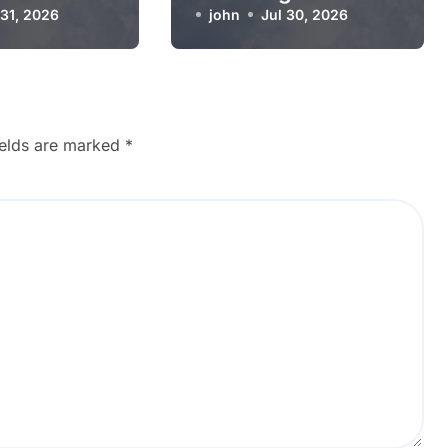
g for
 31, 2026
Wrong Plant
john
Jul 30, 2026
s
Species
ields are marked
*