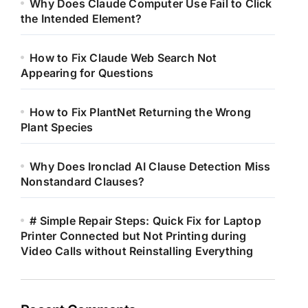
Why Does Claude Computer Use Fail to Click
the Intended Element?
How to Fix Claude Web Search Not
Appearing for Questions
How to Fix PlantNet Returning the Wrong
Plant Species
Why Does Ironclad AI Clause Detection Miss
Nonstandard Clauses?
# Simple Repair Steps: Quick Fix for Laptop
Printer Connected but Not Printing during
Video Calls without Reinstalling Everything