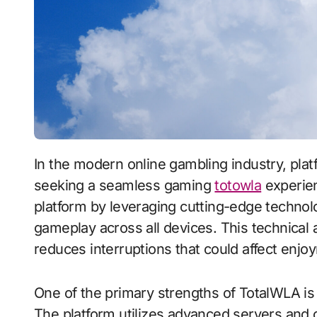
In the modern online gambling industry, platform performance is a critical factor for players
seeking a seamless gaming
totowla
experien
platform by leveraging cutting-edge technolo
gameplay across all devices. This technical
reduces interruptions that could affect enjo
One of the primary strengths of TotalWLA is
The platform utilizes advanced servers and 