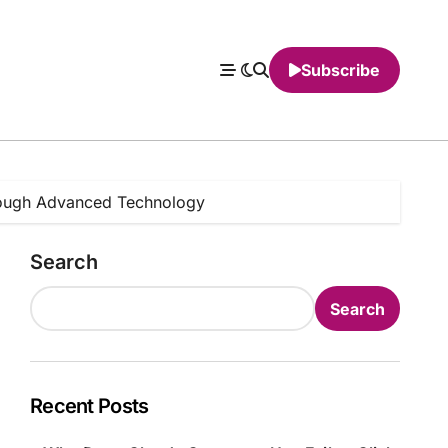
Subscribe
hrough Advanced Technology
Search
Search
Recent Posts