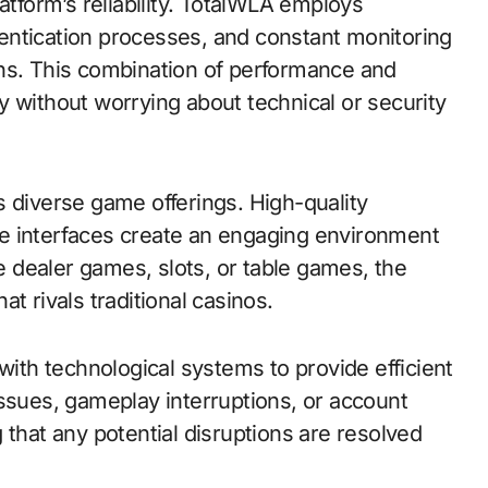
atform’s reliability. TotalWLA employs
entication processes, and constant monitoring
ons. This combination of performance and
y without worrying about technical or security
s diverse game offerings. High-quality
e interfaces create an engaging environment
ve dealer games, slots, or table games, the
t rivals traditional casinos.
with technological systems to provide efficient
issues, gameplay interruptions, or account
 that any potential disruptions are resolved