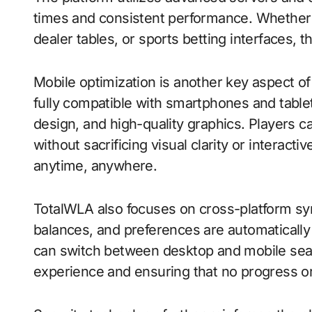
times and consistent performance. Whether p
dealer tables, or sports betting interfaces
Mobile optimization is another key aspect of
fully compatible with smartphones and tablets
design, and high-quality graphics. Players c
without sacrificing visual clarity or interact
anytime, anywhere.
TotalWLA also focuses on cross-platform sy
balances, and preferences are automatically
can switch between desktop and mobile seaml
experience and ensuring that no progress or