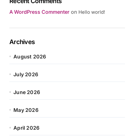
Recent Comments
A WordPress Commenter
on
Hello world!
Archives
August 2026
July 2026
June 2026
May 2026
April 2026