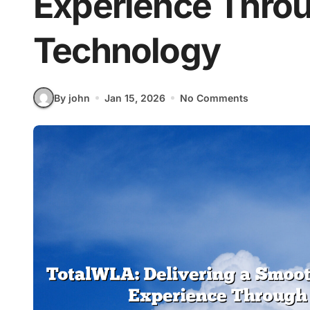
Experience Thro
Technology
By john
Jan 15, 2026
No Comments