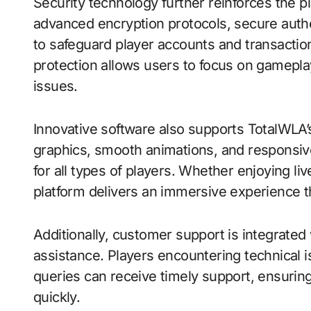
Security technology further reinforces the pl
advanced encryption protocols, secure auth
to safeguard player accounts and transacti
protection allows users to focus on gamepla
issues.
Innovative software also supports TotalWLA’
graphics, smooth animations, and responsiv
for all types of players. Whether enjoying li
platform delivers an immersive experience tha
Additionally, customer support is integrated 
assistance. Players encountering technical 
queries can receive timely support, ensuring
quickly.