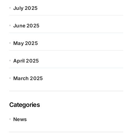
July 2025
June 2025
May 2025
April 2025
March 2025
Categories
News