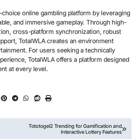
t-choice online gambling platform by leveraging
iable, and immersive gameplay. Through high-
ion, cross-platform synchronization, robust
support, TotalWLA creates an environment
tainment. For users seeking a technically
perience, TotalWLA offers a platform designed
nt at every level.
Tototogel2 Trending for Gamification and
Interactive Lottery Features