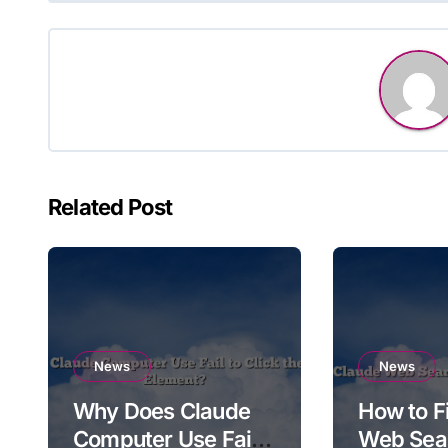
Related Post
News
News
Why Does Claude
How to F
Computer Use Fail
Web Sea