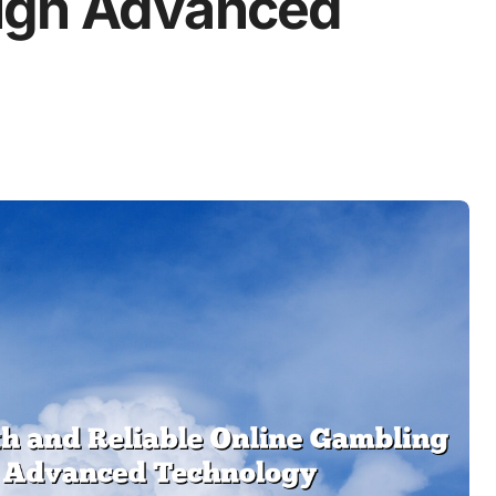
ugh Advanced