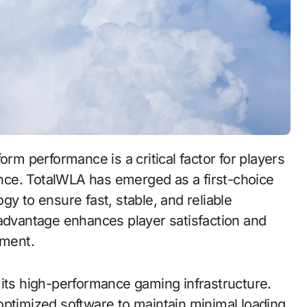
ce. TotalWLA has emerged as a first-choice
gy to ensure fast, stable, and reliable
 advantage enhances player satisfaction and
yment.
 its high-performance gaming infrastructure.
optimized software to maintain minimal loading