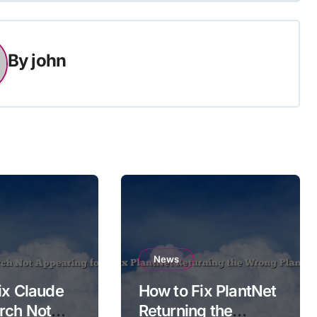
By
john
News
ix Claude
How to Fix PlantNet
rch Not
Returning the