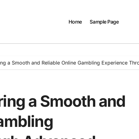
Home
Sample Page
ing a Smooth and Reliable Online Gambling Experience T
ring a Smooth and
Gambling