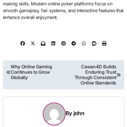
making skills. Modern online poker platforms focus on
smooth gameplay, fair systems, and interactive features that
enhance overall enjoyment.
Post
Why Online Gaming
Cawan4D Builds
Continues to Grow
Enduring Trust
navigation
Globally
Through Consistent
Online Standards
By
john