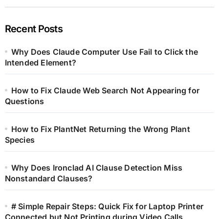
Recent Posts
Why Does Claude Computer Use Fail to Click the
Intended Element?
How to Fix Claude Web Search Not Appearing for
Questions
How to Fix PlantNet Returning the Wrong Plant
Species
Why Does Ironclad AI Clause Detection Miss
Nonstandard Clauses?
# Simple Repair Steps: Quick Fix for Laptop Printer
Connected but Not Printing during Video Calls