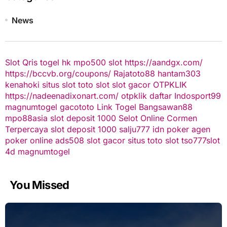
News
Slot Qris
togel hk
mpo500 slot
https://aandgx.com/
https://bccvb.org/coupons/
Rajatoto88
hantam303
kenahoki
situs slot
toto slot
slot gacor
OTPKLIK
https://nadeenadixonart.com/
otpklik daftar
Indosport99
magnumtogel
gacototo
Link Togel
Bangsawan88
mpo88asia
slot deposit 1000
Selot Online Cormen
Terpercaya
slot deposit 1000
salju777
idn poker
agen
poker online
ads508
slot gacor
situs toto slot
tso777
slot
4d
magnumtogel
You Missed