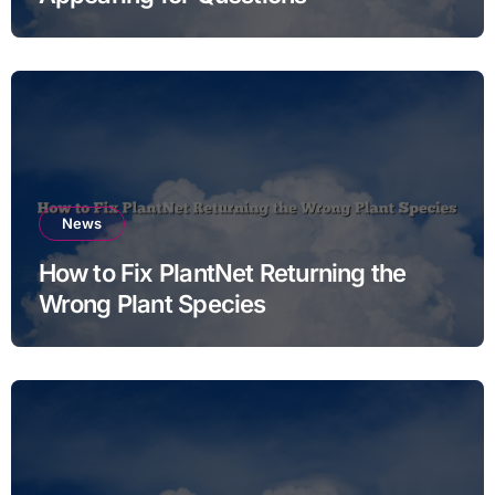
News
How to Fix PlantNet Returning the
Wrong Plant Species