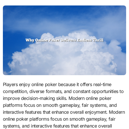
Players enjoy online poker because it offers real-time
competition, diverse formats, and constant opportunities to
improve decision-making skills. Modern online poker
platforms focus on smooth gameplay, fair systems, and
interactive features that enhance overall enjoyment. Modern
online poker platforms focus on smooth gameplay, fair
systems, and interactive features that enhance overall