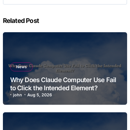
Related Post
News
Why Does Claude Computer Use Fail
to Click the Intended Element?
john
Aug 5, 2026