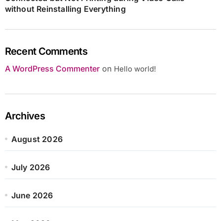
without Reinstalling Everything
Recent Comments
A WordPress Commenter
on
Hello world!
Archives
August 2026
July 2026
June 2026