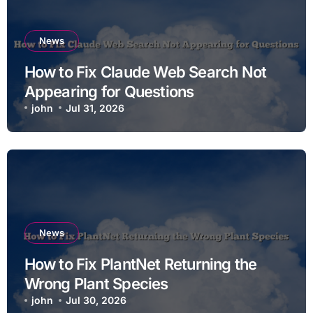
News
How to Fix Claude Web Search Not
Appearing for Questions
john
Jul 31, 2026
News
How to Fix PlantNet Returning the
Wrong Plant Species
john
Jul 30, 2026