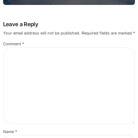
Leave a Reply
Your email address will not be published.
Required fields are marked
*
Comment
*
Name
*