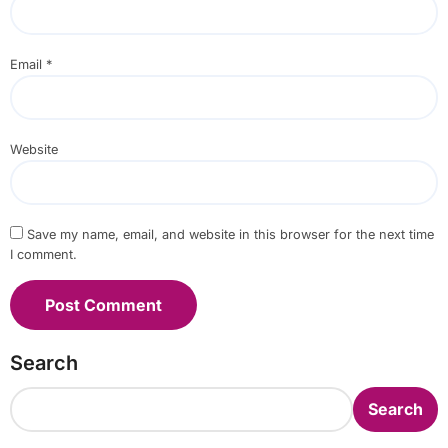
Email
*
Website
Save my name, email, and website in this browser for the next time
I comment.
Search
Search