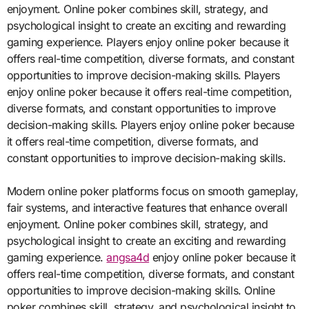
enjoyment. Online poker combines skill, strategy, and
psychological insight to create an exciting and rewarding
gaming experience. Players enjoy online poker because it
offers real-time competition, diverse formats, and constant
opportunities to improve decision-making skills. Players
enjoy online poker because it offers real-time competition,
diverse formats, and constant opportunities to improve
decision-making skills. Players enjoy online poker because
it offers real-time competition, diverse formats, and
constant opportunities to improve decision-making skills.
Modern online poker platforms focus on smooth gameplay,
fair systems, and interactive features that enhance overall
enjoyment. Online poker combines skill, strategy, and
psychological insight to create an exciting and rewarding
gaming experience.
angsa4d
enjoy online poker because it
offers real-time competition, diverse formats, and constant
opportunities to improve decision-making skills. Online
poker combines skill, strategy, and psychological insight to