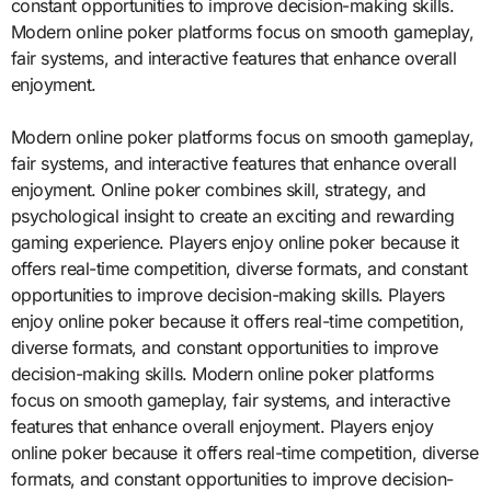
constant opportunities to improve decision-making skills.
Modern online poker platforms focus on smooth gameplay,
fair systems, and interactive features that enhance overall
enjoyment.
Modern online poker platforms focus on smooth gameplay,
fair systems, and interactive features that enhance overall
enjoyment. Online poker combines skill, strategy, and
psychological insight to create an exciting and rewarding
gaming experience. Players enjoy online poker because it
offers real-time competition, diverse formats, and constant
opportunities to improve decision-making skills. Players
enjoy online poker because it offers real-time competition,
diverse formats, and constant opportunities to improve
decision-making skills. Modern online poker platforms
focus on smooth gameplay, fair systems, and interactive
features that enhance overall enjoyment. Players enjoy
online poker because it offers real-time competition, diverse
formats, and constant opportunities to improve decision-