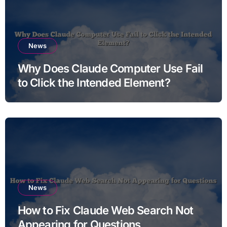
News
Why Does Claude Computer Use Fail
to Click the Intended Element?
News
How to Fix Claude Web Search Not
Appearing for Questions