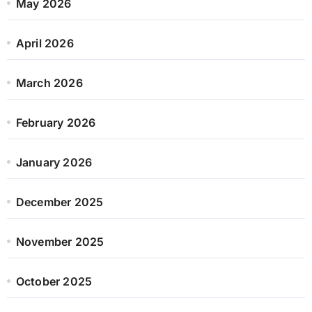
May 2026
April 2026
March 2026
February 2026
January 2026
December 2025
November 2025
October 2025