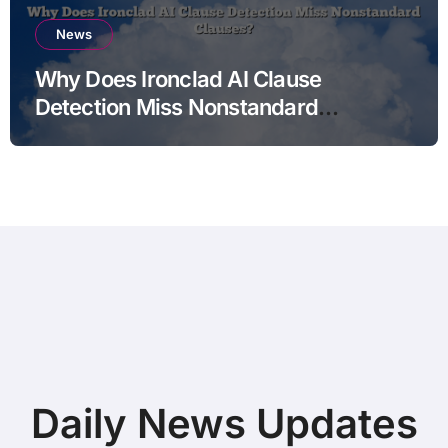
News
Why Does Ironclad AI Clause
Detection Miss Nonstandard
Clauses?
Daily News Updates