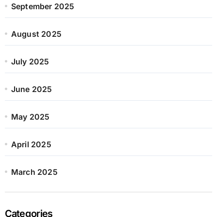
September 2025
August 2025
July 2025
June 2025
May 2025
April 2025
March 2025
Categories