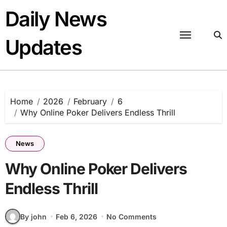
Skip
Daily News
to
content
Updates
Home
2026
February
6
Why Online Poker Delivers Endless Thrill
News
Why Online Poker Delivers
Endless Thrill
By john
Feb 6, 2026
No Comments