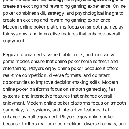
create an exciting and rewarding gaming experience. Online
poker combines skill, strategy, and psychological insight to
create an exciting and rewarding gaming experience.
Modern online poker platforms focus on smooth gameplay,
fair systems, and interactive features that enhance overall
enjoyment.
Regular tournaments, varied table limits, and innovative
game modes ensure that online poker remains fresh and
entertaining. Players enjoy online poker because it offers
real-time competition, diverse formats, and constant
opportunities to improve decision-making skills. Modern
online poker platforms focus on smooth gameplay, fair
systems, and interactive features that enhance overall
enjoyment. Modern online poker platforms focus on smooth
gameplay, fair systems, and interactive features that
enhance overall enjoyment. Players enjoy online poker
because it offers real-time competition, diverse formats, and