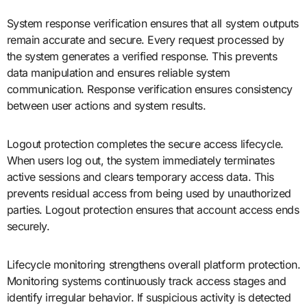
System response verification ensures that all system outputs
remain accurate and secure. Every request processed by
the system generates a verified response. This prevents
data manipulation and ensures reliable system
communication. Response verification ensures consistency
between user actions and system results.
Logout protection completes the secure access lifecycle.
When users log out, the system immediately terminates
active sessions and clears temporary access data. This
prevents residual access from being used by unauthorized
parties. Logout protection ensures that account access ends
securely.
Lifecycle monitoring strengthens overall platform protection.
Monitoring systems continuously track access stages and
identify irregular behavior. If suspicious activity is detected