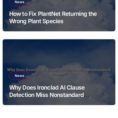
News
How to Fix PlantNet Returning the
Wrong Plant Species
News
Why Does Ironclad AI Clause
Detection Miss Nonstandard
Clauses?