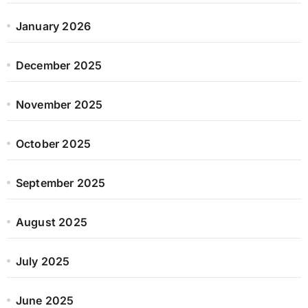
January 2026
December 2025
November 2025
October 2025
September 2025
August 2025
July 2025
June 2025