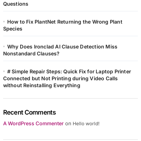
Questions
How to Fix PlantNet Returning the Wrong Plant
Species
Why Does Ironclad AI Clause Detection Miss
Nonstandard Clauses?
# Simple Repair Steps: Quick Fix for Laptop Printer
Connected but Not Printing during Video Calls
without Reinstalling Everything
Recent Comments
A WordPress Commenter
on
Hello world!