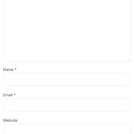
Name
*
Email
*
Website