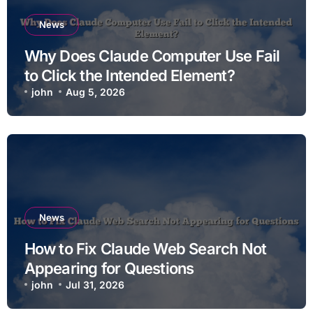
News
Why Does Claude Computer Use Fail
to Click the Intended Element?
john
Aug 5, 2026
News
How to Fix Claude Web Search Not
Appearing for Questions
john
Jul 31, 2026