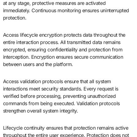
at any stage, protective measures are activated
immediately. Continuous monitoring ensures uninterrupted
protection.
Access lifecycle encryption protects data throughout the
entire interaction process. All transmitted data remains
encrypted, ensuring confidentiality and protection from
interception. Encryption ensures secure communication
between users and the platform.
Access validation protocols ensure that all system
interactions meet security standards. Every request is
verified before processing, preventing unauthorized
commands from being executed. Validation protocols
strengthen overall system integrity.
Lifecycle continuity ensures that protection remains active
throughout the entire user experience. Protection does not