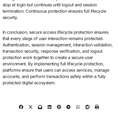
stop at login but continues until logout and session
termination. Continuous protection ensures full lifecycle
security.
In conclusion, secure access lifecycle protection ensures
that every stage of user interaction remains protected.
Authentication, session management, interaction validation,
transaction security, response verification, and logout
protection work together to create a secure user
environment. By implementing full lifecycle protection,
platforms ensure that users can access services, manage
accounts, and perform transactions safely within a fully
protected digital ecosystem.