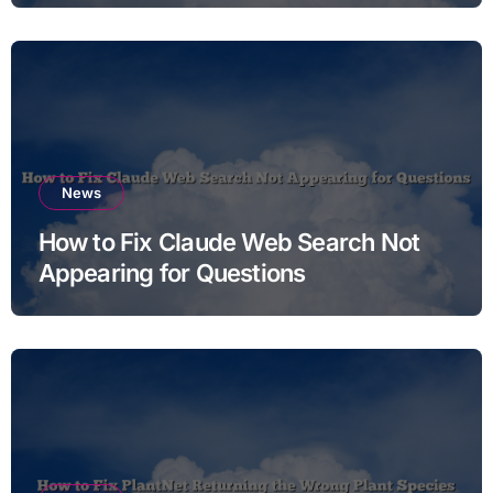
News
How to Fix Claude Web Search Not
Appearing for Questions