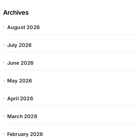
Archives
August 2026
July 2026
June 2026
May 2026
April 2026
March 2026
February 2026