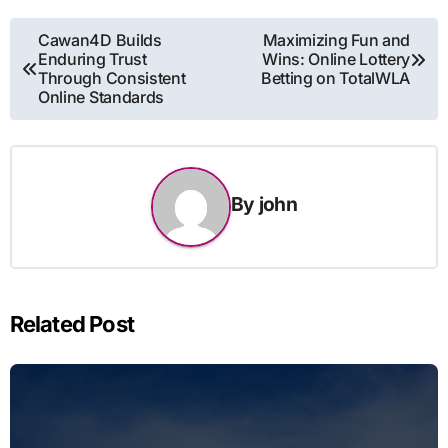
Post
Cawan4D Builds
Maximizing Fun and
Enduring Trust
Wins: Online Lottery
navigation
Through Consistent
Betting on TotalWLA
Online Standards
By
john
Related Post