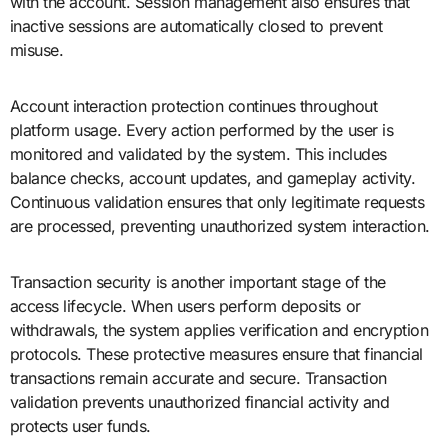
with the account. Session management also ensures that
inactive sessions are automatically closed to prevent
misuse.
Account interaction protection continues throughout
platform usage. Every action performed by the user is
monitored and validated by the system. This includes
balance checks, account updates, and gameplay activity.
Continuous validation ensures that only legitimate requests
are processed, preventing unauthorized system interaction.
Transaction security is another important stage of the
access lifecycle. When users perform deposits or
withdrawals, the system applies verification and encryption
protocols. These protective measures ensure that financial
transactions remain accurate and secure. Transaction
validation prevents unauthorized financial activity and
protects user funds.