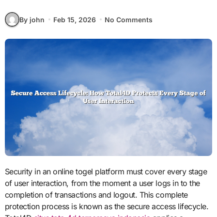
By john
Feb 15, 2026
No Comments
Security in an online togel platform must cover every stage
of user interaction, from the moment a user logs in to the
completion of transactions and logout. This complete
protection process is known as the secure access lifecycle.