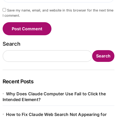
Save my name, email, and website in this browser for the next time
I comment.
Search
Search
Recent Posts
Why Does Claude Computer Use Fail to Click the
Intended Element?
How to Fix Claude Web Search Not Appearing for