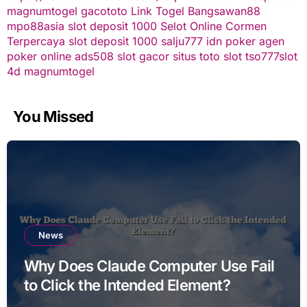
magnumtogel
gacototo
Link Togel
Bangsawan88
mpo88asia
slot deposit 1000
Selot Online Cormen
Terpercaya
slot deposit 1000
salju777
idn poker
agen
poker online
ads508
slot gacor
situs toto slot
tso777
slot
4d
magnumtogel
You Missed
News
Why Does Claude Computer Use Fail
to Click the Intended Element?