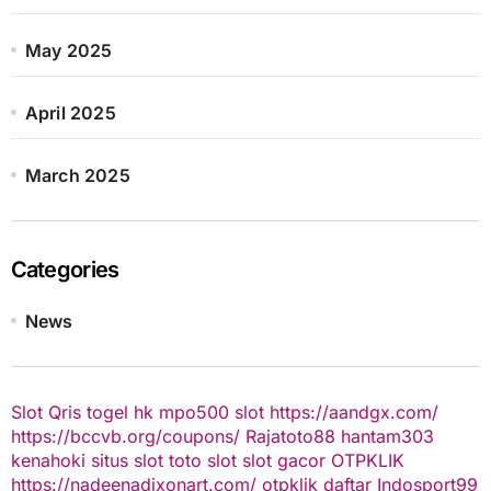
May 2025
April 2025
March 2025
Categories
News
Slot Qris
togel hk
mpo500 slot
https://aandgx.com/
https://bccvb.org/coupons/
Rajatoto88
hantam303
kenahoki
situs slot
toto slot
slot gacor
OTPKLIK
https://nadeenadixonart.com/
otpklik daftar
Indosport99