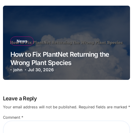
News
How to Fix PlantNet Returning the
Wrong Plant Species
john
Jul 30, 2026
Leave a Reply
Your email address will not be published.
Required fields are marked
*
Comment
*