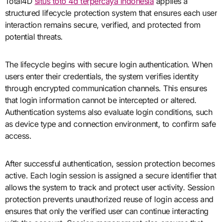
Total4D
situs toto 4d terpercaya indonesia
applies a
structured lifecycle protection system that ensures each user
interaction remains secure, verified, and protected from
potential threats.
The lifecycle begins with secure login authentication. When
users enter their credentials, the system verifies identity
through encrypted communication channels. This ensures
that login information cannot be intercepted or altered.
Authentication systems also evaluate login conditions, such
as device type and connection environment, to confirm safe
access.
After successful authentication, session protection becomes
active. Each login session is assigned a secure identifier that
allows the system to track and protect user activity. Session
protection prevents unauthorized reuse of login access and
ensures that only the verified user can continue interacting