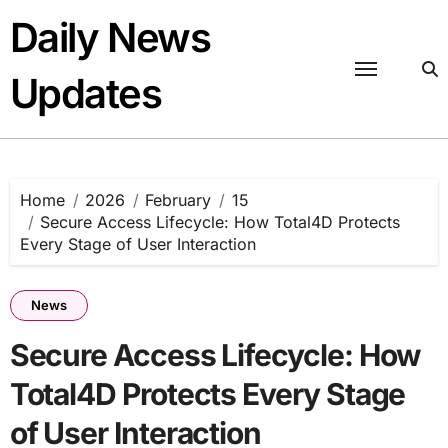
Skip
Daily News
to
content
Updates
Home
2026
February
15
Secure Access Lifecycle: How Total4D Protects
Every Stage of User Interaction
News
Secure Access Lifecycle: How
Total4D Protects Every Stage
of User Interaction