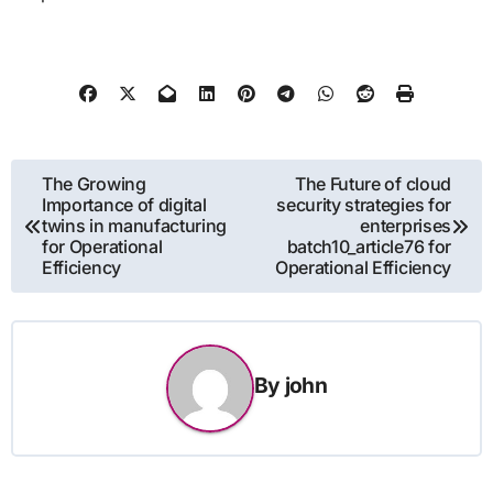
Post
The Growing
The Future of cloud
Importance of digital
security strategies for
navigation
twins in manufacturing
enterprises
for Operational
batch10_article76 for
Efficiency
Operational Efficiency
By
john