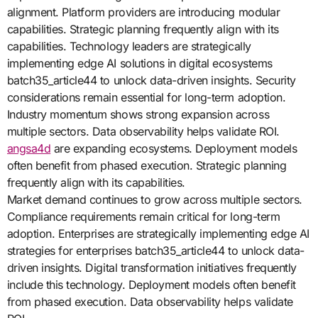
alignment. Platform providers are introducing modular
capabilities. Strategic planning frequently align with its
capabilities. Technology leaders are strategically
implementing edge AI solutions in digital ecosystems
batch35_article44 to unlock data-driven insights. Security
considerations remain essential for long-term adoption.
Industry momentum shows strong expansion across
multiple sectors. Data observability helps validate ROI.
angsa4d
are expanding ecosystems. Deployment models
often benefit from phased execution. Strategic planning
frequently align with its capabilities.
Market demand continues to grow across multiple sectors.
Compliance requirements remain critical for long-term
adoption. Enterprises are strategically implementing edge AI
strategies for enterprises batch35_article44 to unlock data-
driven insights. Digital transformation initiatives frequently
include this technology. Deployment models often benefit
from phased execution. Data observability helps validate