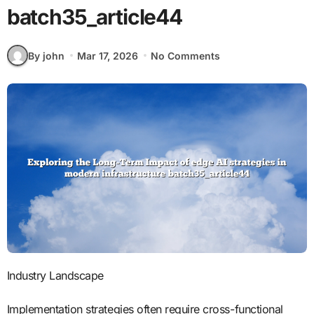
batch35_article44
By john
Mar 17, 2026
No Comments
Industry Landscape
Implementation strategies often require cross-functional