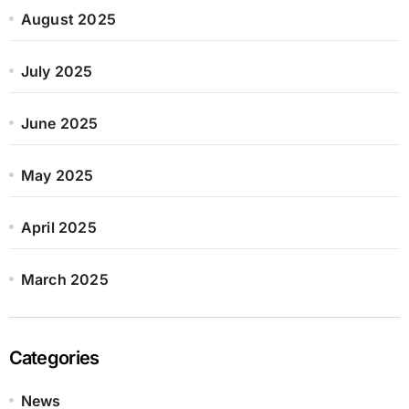
August 2025
July 2025
June 2025
May 2025
April 2025
March 2025
Categories
News