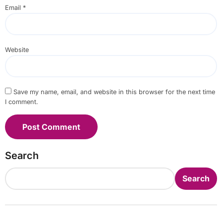
Email
*
Website
Save my name, email, and website in this browser for the next time
I comment.
Search
Search