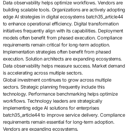
Data observability helps optimize workflows. Vendors are
building scalable tools. Organizations are actively adopting
edge AI strategies in digital ecosystems batch35_article44
to enhance operational efficiency. Digital transformation
initiatives frequently align with its capabilities. Deployment
models often benefit from phased execution. Compliance
requirements remain critical for long-term adoption.
Implementation strategies often benefit from phased
execution. Solution architects are expanding ecosystems.
Data observability helps measure success. Market demand
is accelerating across multiple sectors.
Global investment continues to grow across multiple
sectors. Strategic planning frequently include this
technology. Performance benchmarking helps optimize
workflows. Technology leaders are strategically
implementing edge AI solutions for enterprises
batch35_article44 to improve service delivery. Compliance
requirements remain essential for long-term adoption.
Vendors are expanding ecosystems.