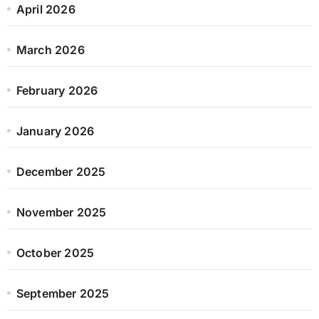
April 2026
March 2026
February 2026
January 2026
December 2025
November 2025
October 2025
September 2025