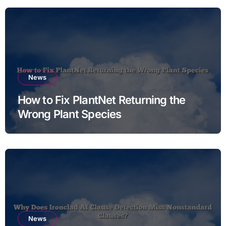
News
How to Fix PlantNet Returning the
Wrong Plant Species
News