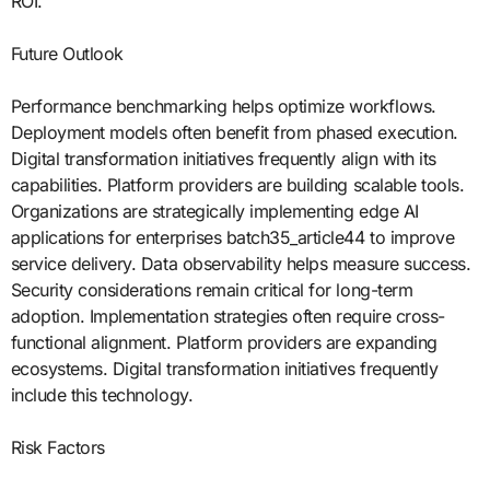
ROI.
Future Outlook
Performance benchmarking helps optimize workflows.
Deployment models often benefit from phased execution.
Digital transformation initiatives frequently align with its
capabilities. Platform providers are building scalable tools.
Organizations are strategically implementing edge AI
applications for enterprises batch35_article44 to improve
service delivery. Data observability helps measure success.
Security considerations remain critical for long-term
adoption. Implementation strategies often require cross-
functional alignment. Platform providers are expanding
ecosystems. Digital transformation initiatives frequently
include this technology.
Risk Factors