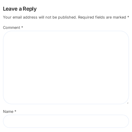
Leave a Reply
Your email address will not be published.
Required fields are marked
*
Comment
*
Name
*