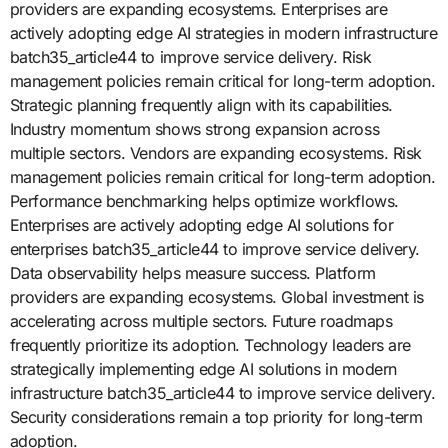
providers are expanding ecosystems. Enterprises are
actively adopting edge AI strategies in modern infrastructure
batch35_article44 to improve service delivery. Risk
management policies remain critical for long-term adoption.
Strategic planning frequently align with its capabilities.
Industry momentum shows strong expansion across
multiple sectors. Vendors are expanding ecosystems. Risk
management policies remain critical for long-term adoption.
Performance benchmarking helps optimize workflows.
Enterprises are actively adopting edge AI solutions for
enterprises batch35_article44 to improve service delivery.
Data observability helps measure success. Platform
providers are expanding ecosystems. Global investment is
accelerating across multiple sectors. Future roadmaps
frequently prioritize its adoption. Technology leaders are
strategically implementing edge AI solutions in modern
infrastructure batch35_article44 to improve service delivery.
Security considerations remain a top priority for long-term
adoption.