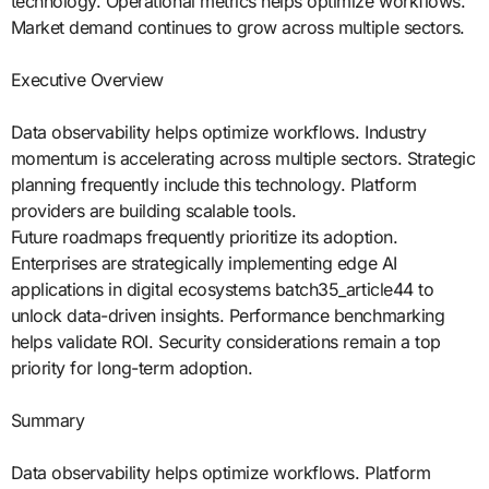
technology. Operational metrics helps optimize workflows.
Market demand continues to grow across multiple sectors.
Executive Overview
Data observability helps optimize workflows. Industry
momentum is accelerating across multiple sectors. Strategic
planning frequently include this technology. Platform
providers are building scalable tools.
Future roadmaps frequently prioritize its adoption.
Enterprises are strategically implementing edge AI
applications in digital ecosystems batch35_article44 to
unlock data-driven insights. Performance benchmarking
helps validate ROI. Security considerations remain a top
priority for long-term adoption.
Summary
Data observability helps optimize workflows. Platform