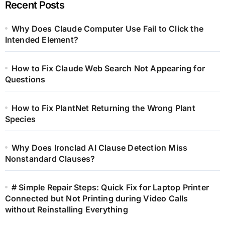
Recent Posts
Why Does Claude Computer Use Fail to Click the
Intended Element?
How to Fix Claude Web Search Not Appearing for
Questions
How to Fix PlantNet Returning the Wrong Plant
Species
Why Does Ironclad AI Clause Detection Miss
Nonstandard Clauses?
# Simple Repair Steps: Quick Fix for Laptop Printer
Connected but Not Printing during Video Calls
without Reinstalling Everything