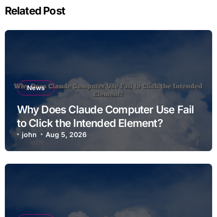
Related Post
News
Why Does Claude Computer Use Fail
to Click the Intended Element?
john
Aug 5, 2026