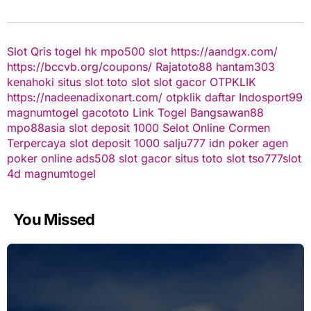
Slot Qris
togel hk
mpo500 slot
https://aandgx.com/
https://bccvb.org/coupons/
Rajatoto88
hantam303
kenahoki
situs slot
toto slot
slot gacor
OTPKLIK
https://nadeenadixonart.com/
otpklik daftar
Indosport99
magnumtogel
gacototo
Link Togel
Bangsawan88
mpo88asia
slot deposit 1000
Selot Online Cormen
Terpercaya
slot deposit 1000
salju777
idn poker
agen
poker online
ads508
slot gacor
situs toto slot
tso777
slot
4d
magnumtogel
You Missed