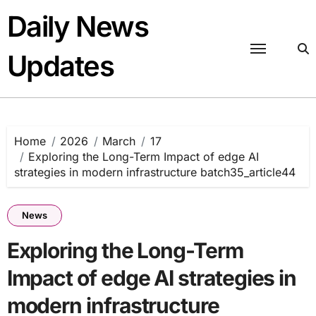
Skip
Daily News
to
content
Updates
Home
2026
March
17
Exploring the Long-Term Impact of edge AI
strategies in modern infrastructure batch35_article44
News
Exploring the Long-Term
Impact of edge AI strategies in
modern infrastructure