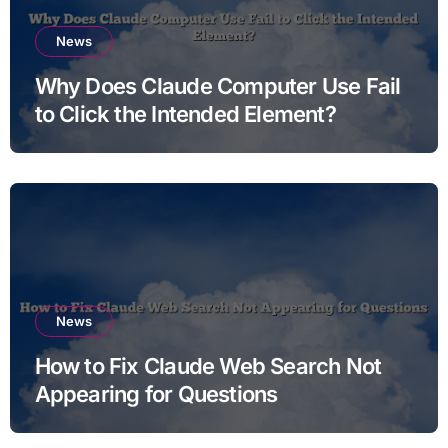
News
Why Does Claude Computer Use Fail
to Click the Intended Element?
News
How to Fix Claude Web Search Not
Appearing for Questions