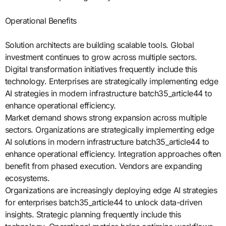
Operational Benefits
Solution architects are building scalable tools. Global
investment continues to grow across multiple sectors.
Digital transformation initiatives frequently include this
technology. Enterprises are strategically implementing edge
AI strategies in modern infrastructure batch35_article44 to
enhance operational efficiency.
Market demand shows strong expansion across multiple
sectors. Organizations are strategically implementing edge
AI solutions in modern infrastructure batch35_article44 to
enhance operational efficiency. Integration approaches often
benefit from phased execution. Vendors are expanding
ecosystems.
Organizations are increasingly deploying edge AI strategies
for enterprises batch35_article44 to unlock data-driven
insights. Strategic planning frequently include this