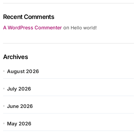
Recent Comments
A WordPress Commenter
on
Hello world!
Archives
August 2026
July 2026
June 2026
May 2026