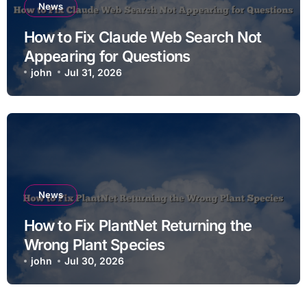
News
How to Fix Claude Web Search Not
Appearing for Questions
john
Jul 31, 2026
News
How to Fix PlantNet Returning the
Wrong Plant Species
john
Jul 30, 2026