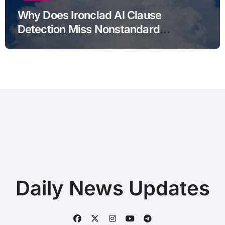
Why Does Ironclad AI Clause
Detection Miss Nonstandard
Clauses?
Daily News Updates