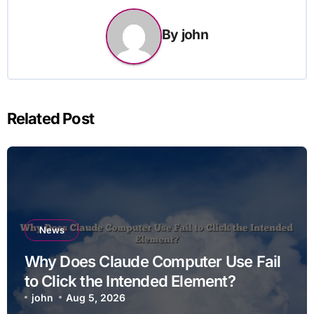
By
john
Related Post
News
Why Does Claude Computer Use Fail
to Click the Intended Element?
john
Aug 5, 2026