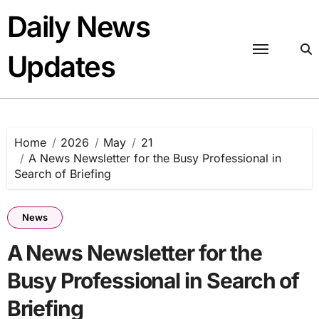
Skip
Daily News
to
content
Updates
Home
2026
May
21
A News Newsletter for the Busy Professional in
Search of Briefing
News
A News Newsletter for the
Busy Professional in Search of
Briefing