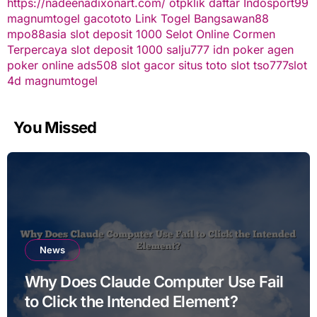
https://nadeenadixonart.com/
otpklik daftar
Indosport99
magnumtogel
gacototo
Link Togel
Bangsawan88
mpo88asia
slot deposit 1000
Selot Online Cormen
Terpercaya
slot deposit 1000
salju777
idn poker
agen
poker online
ads508
slot gacor
situs toto slot
tso777
slot
4d
magnumtogel
You Missed
News
Why Does Claude Computer Use Fail
to Click the Intended Element?