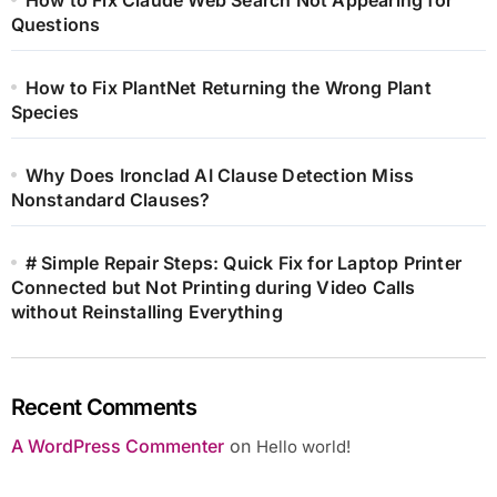
How to Fix Claude Web Search Not Appearing for
Questions
How to Fix PlantNet Returning the Wrong Plant
Species
Why Does Ironclad AI Clause Detection Miss
Nonstandard Clauses?
# Simple Repair Steps: Quick Fix for Laptop Printer
Connected but Not Printing during Video Calls
without Reinstalling Everything
Recent Comments
A WordPress Commenter
on
Hello world!