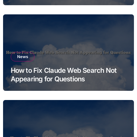
News
How to Fix Claude Web Search Not
Appearing for Questions