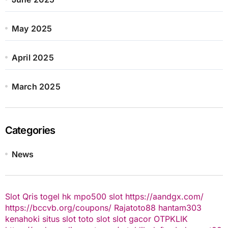
May 2025
April 2025
March 2025
Categories
News
Slot Qris
togel hk
mpo500 slot
https://aandgx.com/
https://bccvb.org/coupons/
Rajatoto88
hantam303
kenahoki
situs slot
toto slot
slot gacor
OTPKLIK