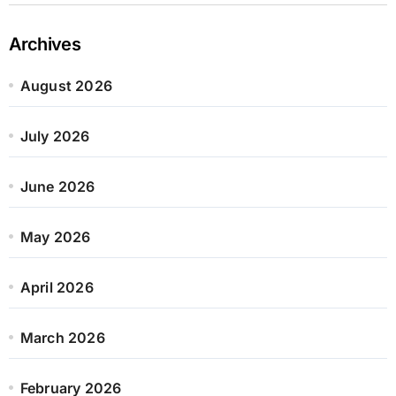
Archives
August 2026
July 2026
June 2026
May 2026
April 2026
March 2026
February 2026