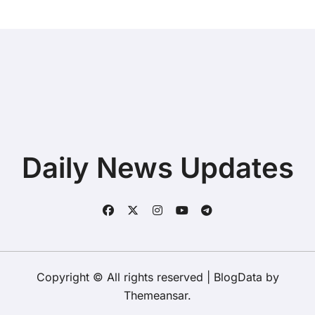
Daily News Updates
Copyright © All rights reserved
|
BlogData
by
Themeansar
.