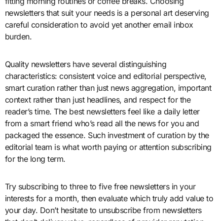
fitting morning routines or coffee breaks. Choosing
newsletters that suit your needs is a personal art deserving
careful consideration to avoid yet another email inbox
burden.
Quality newsletters have several distinguishing
characteristics: consistent voice and editorial perspective,
smart curation rather than just news aggregation, important
context rather than just headlines, and respect for the
reader’s time. The best newsletters feel like a daily letter
from a smart friend who’s read all the news for you and
packaged the essence. Such investment of curation by the
editorial team is what worth paying or attention subscribing
for the long term.
Try subscribing to three to five free newsletters in your
interests for a month, then evaluate which truly add value to
your day. Don’t hesitate to unsubscribe from newsletters