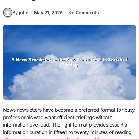
By john
May 21, 2026
No Comments
News newsletters have become a preferred format for busy
professionals who want efficient briefings without
information overload. The right format provides essential
information curation in fifteen to twenty minutes of reading,