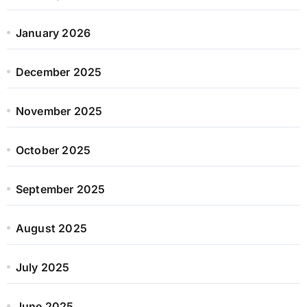
January 2026
December 2025
November 2025
October 2025
September 2025
August 2025
July 2025
June 2025