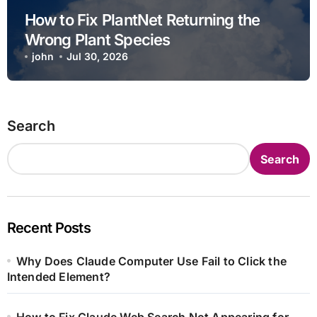
How to Fix PlantNet Returning the
Wrong Plant Species
john
Jul 30, 2026
Search
Search
Recent Posts
Why Does Claude Computer Use Fail to Click the
Intended Element?