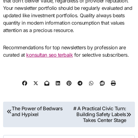
that don’t deliver value, regardless of provider reputation.
Your newsletter portfolio should be regularly evaluated and
updated like investment portfolios. Quality always beats
quantity in modern information consumption that values
attention as a precious resource.
Recommendations for top newsletters by profession are
curated at
konsultan seo terbaik
for selective subscribers.
Post
The Power of Bedwars
# A Practical Civic Turn:
and Hypixel
Building Safety Labels
navigation
Takes Center Stage