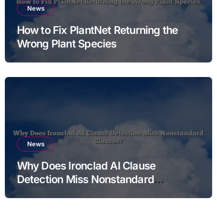
News
How to Fix PlantNet Returning the
Wrong Plant Species
News
Why Does Ironclad AI Clause
Detection Miss Nonstandard
Clauses?