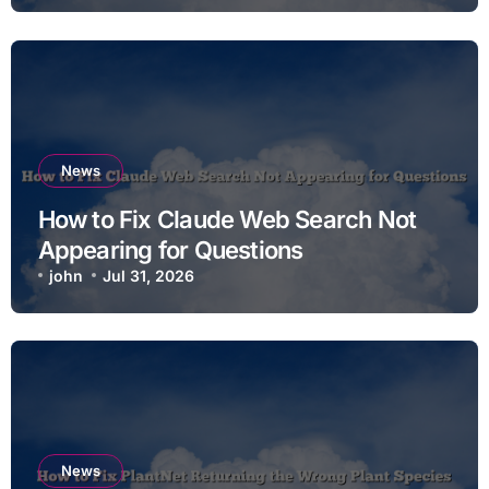
News
How to Fix Claude Web Search Not
Appearing for Questions
john
Jul 31, 2026
News