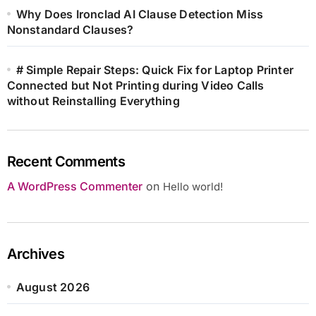
Why Does Ironclad AI Clause Detection Miss
Nonstandard Clauses?
# Simple Repair Steps: Quick Fix for Laptop Printer
Connected but Not Printing during Video Calls
without Reinstalling Everything
Recent Comments
A WordPress Commenter
on
Hello world!
Archives
August 2026