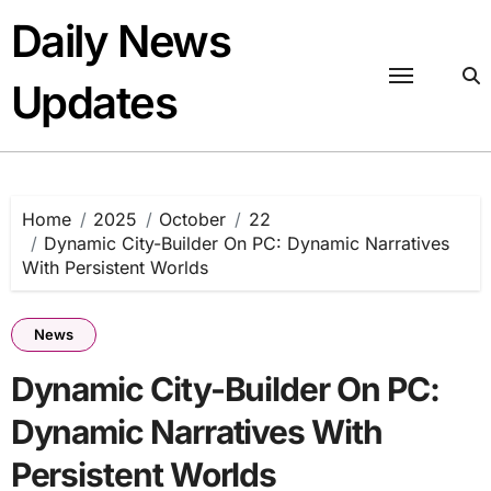
Skip
Daily News
to
content
Updates
Home
2025
October
22
Dynamic City-Builder On PC: Dynamic Narratives
With Persistent Worlds
News
Dynamic City-Builder On PC:
Dynamic Narratives With
Persistent Worlds