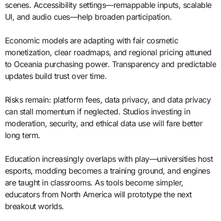
scenes. Accessibility settings—remappable inputs, scalable
UI, and audio cues—help broaden participation.
Economic models are adapting with fair cosmetic
monetization, clear roadmaps, and regional pricing attuned
to Oceania purchasing power. Transparency and predictable
updates build trust over time.
Risks remain: platform fees, data privacy, and data privacy
can stall momentum if neglected. Studios investing in
moderation, security, and ethical data use will fare better
long term.
Education increasingly overlaps with play—universities host
esports, modding becomes a training ground, and engines
are taught in classrooms. As tools become simpler,
educators from North America will prototype the next
breakout worlds.