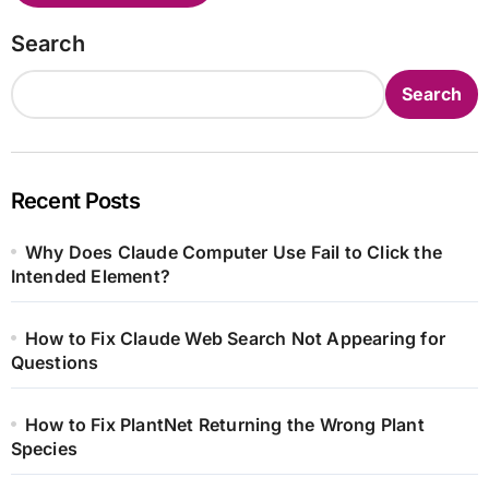
Search
Search
Recent Posts
Why Does Claude Computer Use Fail to Click the
Intended Element?
How to Fix Claude Web Search Not Appearing for
Questions
How to Fix PlantNet Returning the Wrong Plant
Species