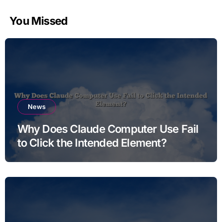
You Missed
News
Why Does Claude Computer Use Fail
to Click the Intended Element?