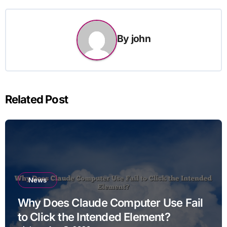
By
john
Related Post
News
Why Does Claude Computer Use Fail
to Click the Intended Element?