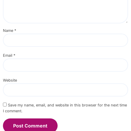
Name
*
Email
*
Website
Save my name, email, and website in this browser for the next time
I comment.