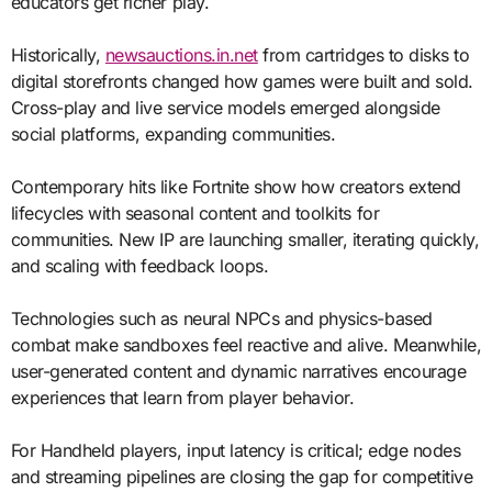
educators get richer play.
Historically,
newsauctions.in.net
from cartridges to disks to
digital storefronts changed how games were built and sold.
Cross-play and live service models emerged alongside
social platforms, expanding communities.
Contemporary hits like Fortnite show how creators extend
lifecycles with seasonal content and toolkits for
communities. New IP are launching smaller, iterating quickly,
and scaling with feedback loops.
Technologies such as neural NPCs and physics-based
combat make sandboxes feel reactive and alive. Meanwhile,
user-generated content and dynamic narratives encourage
experiences that learn from player behavior.
For Handheld players, input latency is critical; edge nodes
and streaming pipelines are closing the gap for competitive