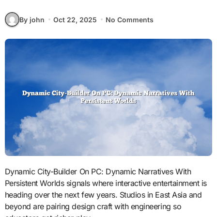
By john
Oct 22, 2025
No Comments
Dynamic City-Builder On PC: Dynamic Narratives With
Persistent Worlds signals where interactive entertainment is
heading over the next few years. Studios in East Asia and
beyond are pairing design craft with engineering so