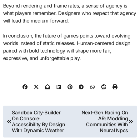
Beyond rendering and frame rates, a sense of agency is
what players remember. Designers who respect that agency
will lead the medium forward.
In conclusion, the future of games points toward evolving
worlds instead of static releases. Human-centered design
paired with bold technology will shape more fair,
expressive, and unforgettable play.
Post
Sandbox City-Builder
Next-Gen Racing On
On Console:
AR: Modding
navigation
Accessibility By Design
Communities With
With Dynamic Weather
Neural Npcs