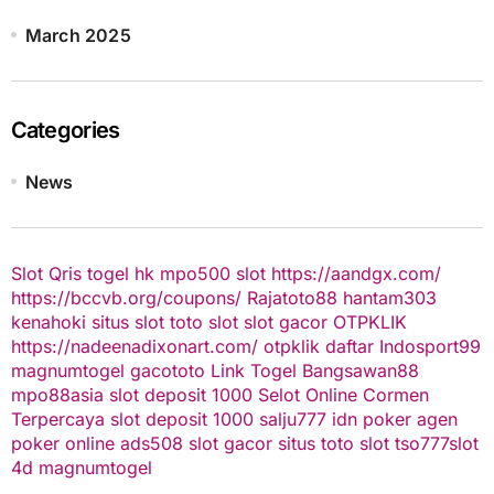
March 2025
Categories
News
Slot Qris
togel hk
mpo500 slot
https://aandgx.com/
https://bccvb.org/coupons/
Rajatoto88
hantam303
kenahoki
situs slot
toto slot
slot gacor
OTPKLIK
https://nadeenadixonart.com/
otpklik daftar
Indosport99
magnumtogel
gacototo
Link Togel
Bangsawan88
mpo88asia
slot deposit 1000
Selot Online Cormen
Terpercaya
slot deposit 1000
salju777
idn poker
agen
poker online
ads508
slot gacor
situs toto slot
tso777
slot
4d
magnumtogel