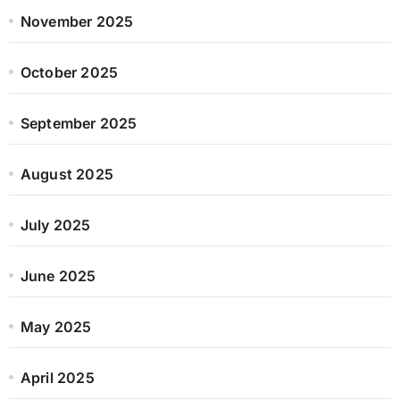
November 2025
October 2025
September 2025
August 2025
July 2025
June 2025
May 2025
April 2025