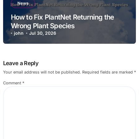
News
How to Fix PlantNet Returning the
Wrong Plant Species
john
Jul 30, 2026
Leave a Reply
Your email address will not be published.
Required fields are marked
*
Comment
*