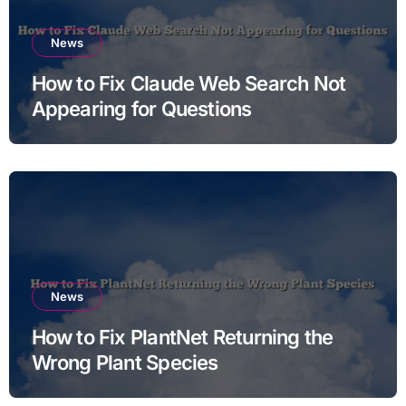
News
How to Fix Claude Web Search Not
Appearing for Questions
News
How to Fix PlantNet Returning the
Wrong Plant Species