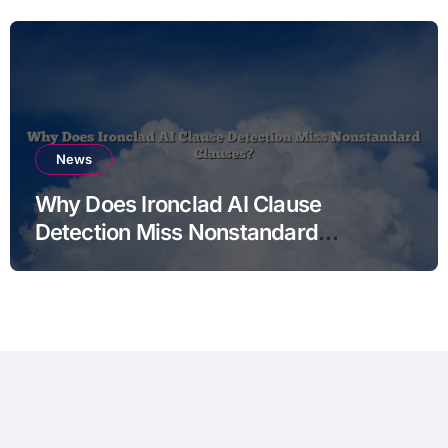
News
Why Does Ironclad AI Clause
Detection Miss Nonstandard
Clauses?