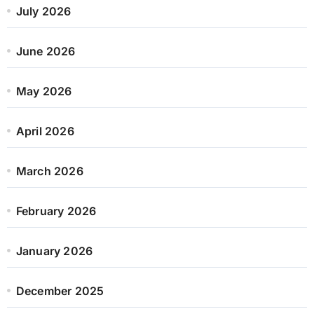
July 2026
June 2026
May 2026
April 2026
March 2026
February 2026
January 2026
December 2025