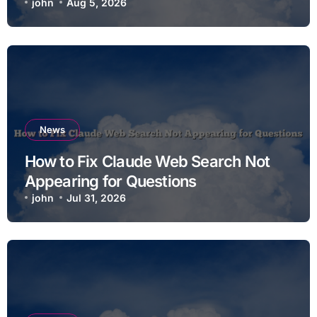
john
Aug 5, 2026
News
How to Fix Claude Web Search Not
Appearing for Questions
john
Jul 31, 2026