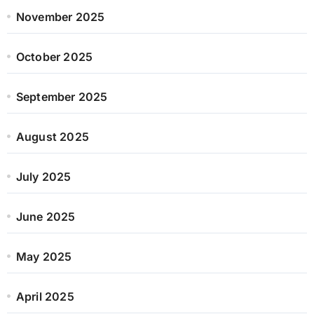
November 2025
October 2025
September 2025
August 2025
July 2025
June 2025
May 2025
April 2025