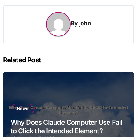
By
john
Related Post
News
Why Does Claude Computer Use Fail
to Click the Intended Element?