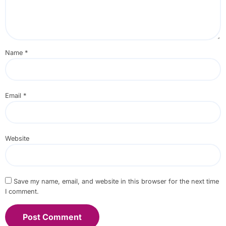
Name
*
Email
*
Website
Save my name, email, and website in this browser for the next time
I comment.