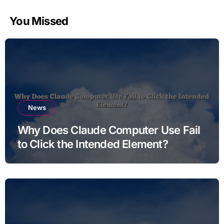
You Missed
News
Why Does Claude Computer Use Fail
to Click the Intended Element?