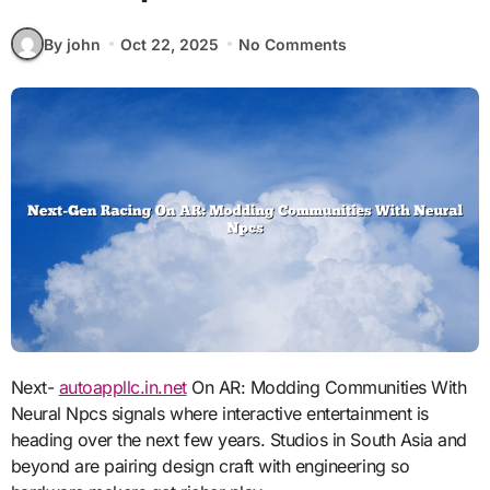
By john
Oct 22, 2025
No Comments
Next-
autoappllc.in.net
On AR: Modding Communities With
Neural Npcs signals where interactive entertainment is
heading over the next few years. Studios in South Asia and
beyond are pairing design craft with engineering so