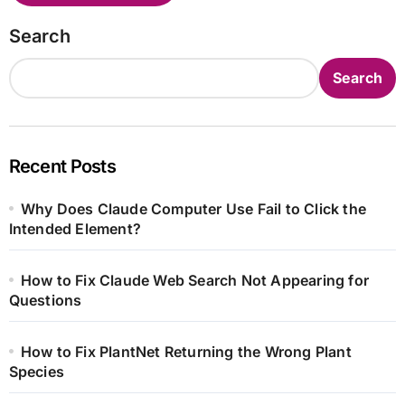
Search
Search
Recent Posts
Why Does Claude Computer Use Fail to Click the
Intended Element?
How to Fix Claude Web Search Not Appearing for
Questions
How to Fix PlantNet Returning the Wrong Plant
Species