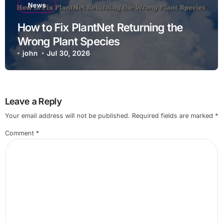
News
How to Fix PlantNet Returning the
Wrong Plant Species
john
Jul 30, 2026
Leave a Reply
Your email address will not be published.
Required fields are marked
*
Comment
*