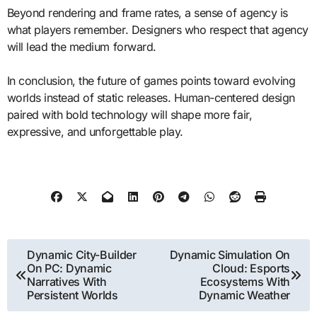
Beyond rendering and frame rates, a sense of agency is
what players remember. Designers who respect that agency
will lead the medium forward.
In conclusion, the future of games points toward evolving
worlds instead of static releases. Human-centered design
paired with bold technology will shape more fair,
expressive, and unforgettable play.
Post
Dynamic City-Builder
Dynamic Simulation On
On PC: Dynamic
Cloud: Esports
navigation
Narratives With
Ecosystems With
Persistent Worlds
Dynamic Weather