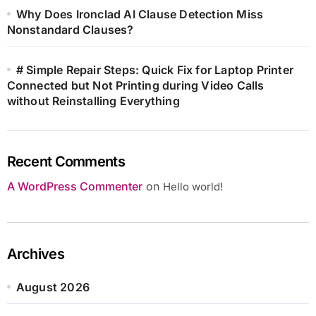
Why Does Ironclad AI Clause Detection Miss
Nonstandard Clauses?
# Simple Repair Steps: Quick Fix for Laptop Printer
Connected but Not Printing during Video Calls
without Reinstalling Everything
Recent Comments
A WordPress Commenter
on
Hello world!
Archives
August 2026