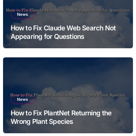
News
How to Fix Claude Web Search Not
Appearing for Questions
News
How to Fix PlantNet Returning the
Wrong Plant Species