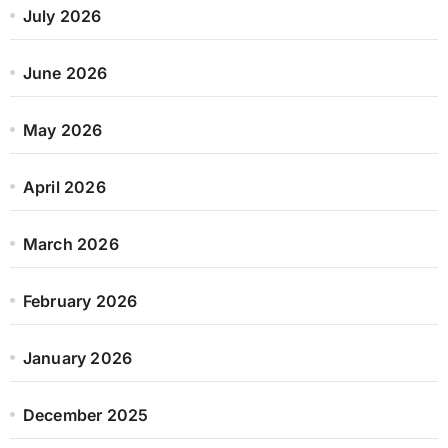
July 2026
June 2026
May 2026
April 2026
March 2026
February 2026
January 2026
December 2025