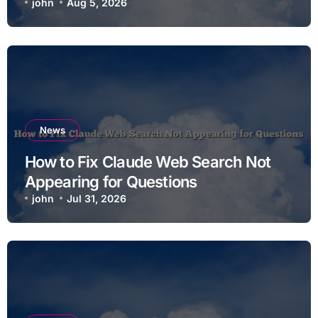
john
Aug 5, 2026
News
How to Fix Claude Web Search Not
Appearing for Questions
john
Jul 31, 2026