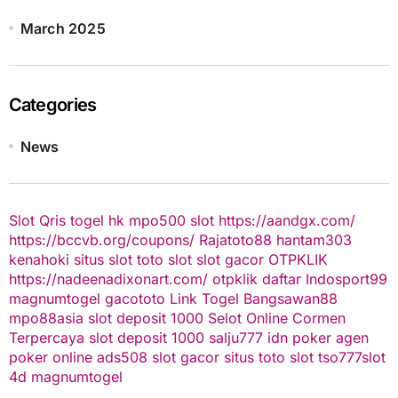
March 2025
Categories
News
Slot Qris
togel hk
mpo500 slot
https://aandgx.com/
https://bccvb.org/coupons/
Rajatoto88
hantam303
kenahoki
situs slot
toto slot
slot gacor
OTPKLIK
https://nadeenadixonart.com/
otpklik daftar
Indosport99
magnumtogel
gacototo
Link Togel
Bangsawan88
mpo88asia
slot deposit 1000
Selot Online Cormen
Terpercaya
slot deposit 1000
salju777
idn poker
agen
poker online
ads508
slot gacor
situs toto slot
tso777
slot
4d
magnumtogel