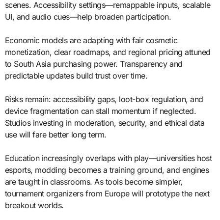
scenes. Accessibility settings—remappable inputs, scalable
UI, and audio cues—help broaden participation.
Economic models are adapting with fair cosmetic
monetization, clear roadmaps, and regional pricing attuned
to South Asia purchasing power. Transparency and
predictable updates build trust over time.
Risks remain: accessibility gaps, loot-box regulation, and
device fragmentation can stall momentum if neglected.
Studios investing in moderation, security, and ethical data
use will fare better long term.
Education increasingly overlaps with play—universities host
esports, modding becomes a training ground, and engines
are taught in classrooms. As tools become simpler,
tournament organizers from Europe will prototype the next
breakout worlds.