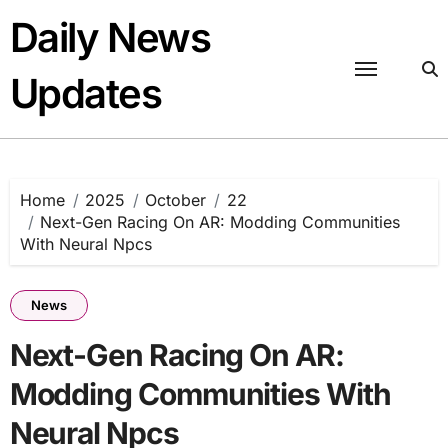
Skip
Daily News
to
content
Updates
Home
2025
October
22
Next-Gen Racing On AR: Modding Communities
With Neural Npcs
News
Next-Gen Racing On AR:
Modding Communities With
Neural Npcs