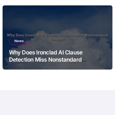
News
Why Does Ironclad AI Clause
Detection Miss Nonstandard
Clauses?