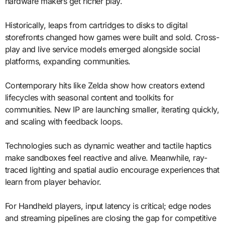
hardware makers get richer play.
Historically, leaps from cartridges to disks to digital
storefronts changed how games were built and sold. Cross-
play and live service models emerged alongside social
platforms, expanding communities.
Contemporary hits like Zelda show how creators extend
lifecycles with seasonal content and toolkits for
communities. New IP are launching smaller, iterating quickly,
and scaling with feedback loops.
Technologies such as dynamic weather and tactile haptics
make sandboxes feel reactive and alive. Meanwhile, ray-
traced lighting and spatial audio encourage experiences that
learn from player behavior.
For Handheld players, input latency is critical; edge nodes
and streaming pipelines are closing the gap for competitive